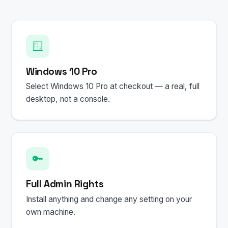
🪟
Windows 10 Pro
Select Windows 10 Pro at checkout — a real, full
desktop, not a console.
🔑
Full Admin Rights
Install anything and change any setting on your
own machine.