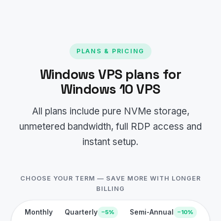
PLANS & PRICING
Windows VPS plans for
Windows 10 VPS
All plans include pure NVMe storage,
unmetered bandwidth, full RDP access and
instant setup.
CHOOSE YOUR TERM — SAVE MORE WITH LONGER
BILLING
Monthly
Quarterly
Semi-Annual
−5%
−10%