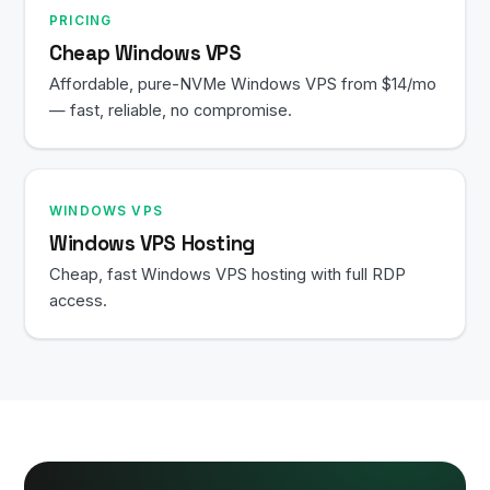
PRICING
Cheap Windows VPS
Affordable, pure-NVMe Windows VPS from $14/mo
— fast, reliable, no compromise.
WINDOWS VPS
Windows VPS Hosting
Cheap, fast Windows VPS hosting with full RDP
access.