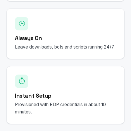
🕒
Always On
Leave downloads, bots and scripts running 24/7.
⏱️
Instant Setup
Provisioned with RDP credentials in about 10
minutes.