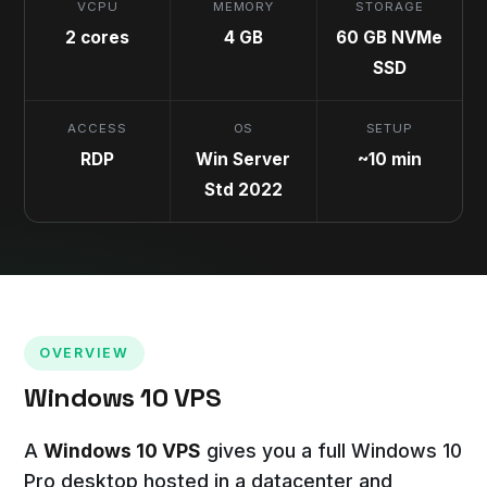
VCPU
MEMORY
STORAGE
2 cores
4 GB
60 GB NVMe
SSD
ACCESS
OS
SETUP
RDP
Win Server
~10 min
Std 2022
OVERVIEW
Windows 10 VPS
A
Windows 10 VPS
gives you a full Windows 10
Pro desktop hosted in a datacenter and