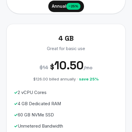
Annual
−25%
4 GB
Great for basic use
10.50
$
$14
/mo
$126.00 billed annually ·
save 25%
2 vCPU Cores
4 GB Dedicated RAM
60 GB NVMe SSD
Unmetered Bandwidth