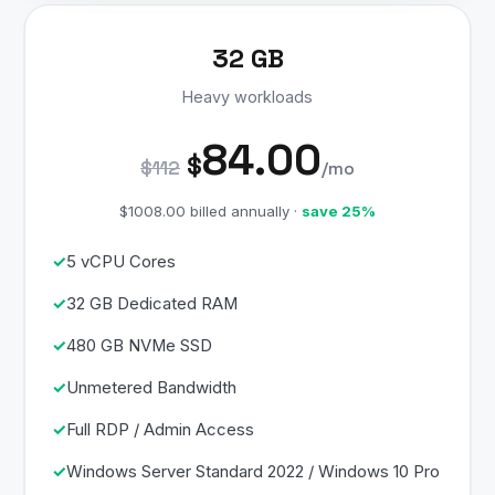
32 GB
Heavy workloads
84.00
$
$112
/mo
$1008.00 billed annually ·
save 25%
5 vCPU Cores
32 GB Dedicated RAM
480 GB NVMe SSD
Unmetered Bandwidth
Full RDP / Admin Access
Windows Server Standard 2022 / Windows 10 Pro