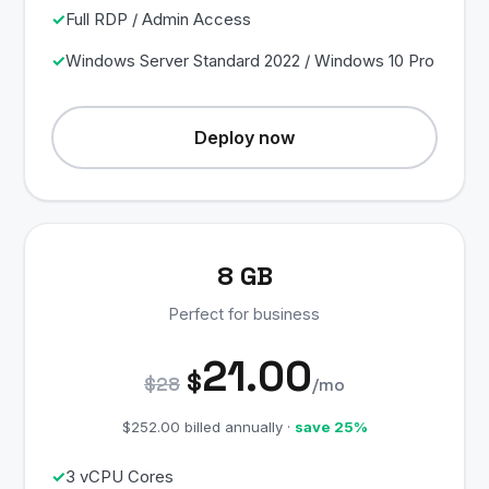
Full RDP / Admin Access
Windows Server Standard 2022 / Windows 10 Pro
Deploy now
8 GB
Perfect for business
21.00
$
$28
/mo
$252.00 billed annually ·
save 25%
3 vCPU Cores