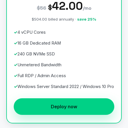
42.00
$
$56
/mo
$504.00 billed annually ·
save 25%
4 vCPU Cores
16 GB Dedicated RAM
240 GB NVMe SSD
Unmetered Bandwidth
Full RDP / Admin Access
Windows Server Standard 2022 / Windows 10 Pro
Deploy now