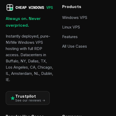
Products
Windows VPS
Always on. Never
overpriced.
Linux VPS
Instantly deployed, pure-
Features
NVMe Windows VPS
All Use Cases
hosting with full RDP
access. Datacenters in
Buffalo, NY, Dallas, TX,
Los Angeles, CA, Chicago,
IL, Amsterdam, NL, Dublin,
IE.
Trustpilot
See our reviews →