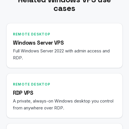
cases
REMOTE DESKTOP
Windows Server VPS
Full Windows Server 2022 with admin access and
RDP.
REMOTE DESKTOP
RDP VPS
A private, always-on Windows desktop you control
from anywhere over RDP.