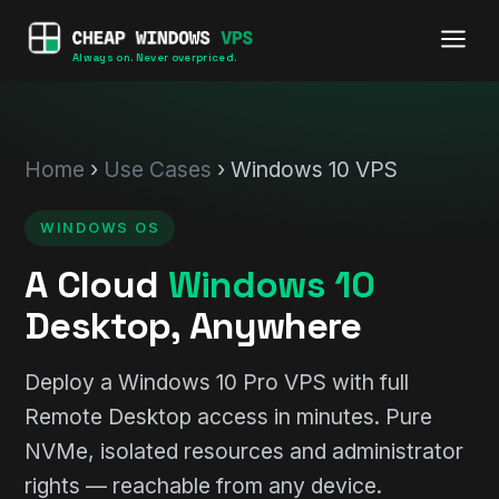
Always on. Never overpriced.
Home
›
Use Cases
› Windows 10 VPS
WINDOWS OS
A Cloud
Windows 10
Desktop, Anywhere
Deploy a Windows 10 Pro VPS with full
Remote Desktop access in minutes. Pure
NVMe, isolated resources and administrator
rights — reachable from any device.