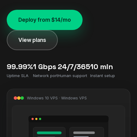
Deploy from $14/mo
View plans
99.99%
1 Gbps
24/7/365
10 min
Uptime SLA
Network port
Human support
Instant setup
Windows 10 VPS · Windows VPS