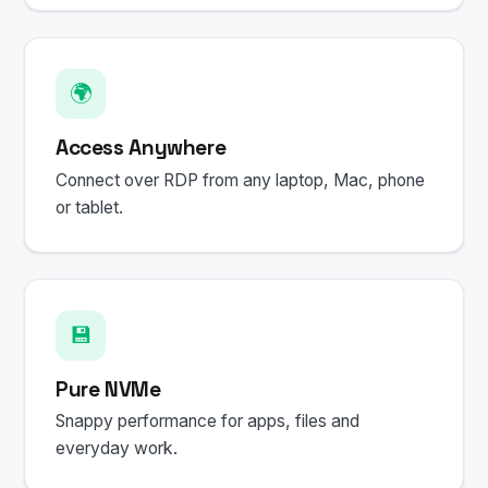
🌍
Access Anywhere
Connect over RDP from any laptop, Mac, phone
or tablet.
💾
Pure NVMe
Snappy performance for apps, files and
everyday work.