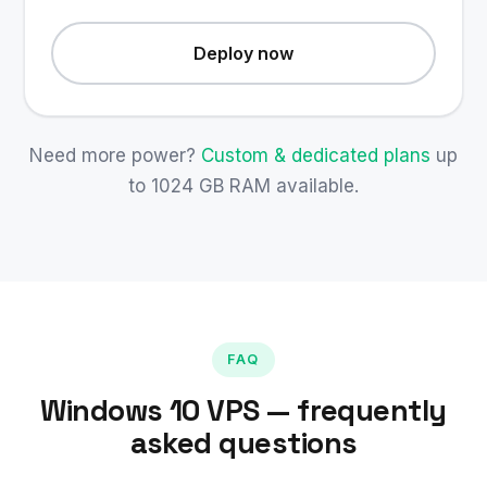
Deploy now
Need more power?
Custom & dedicated plans
up
to 1024 GB RAM available.
FAQ
Windows 10 VPS — frequently
asked questions