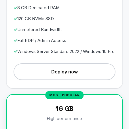
8 GB Dedicated RAM
120 GB NVMe SSD
Unmetered Bandwidth
Full RDP / Admin Access
Windows Server Standard 2022 / Windows 10 Pro
Deploy now
16 GB
High performance