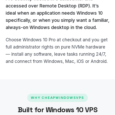
accessed over Remote Desktop (RDP). It’s
ideal when an application needs Windows 10
specifically, or when you simply want a familiar,
always-on Windows desktop in the cloud.
Choose Windows 10 Pro at checkout and you get
full administrator rights on pure NVMe hardware
— install any software, leave tasks running 24/7,
and connect from Windows, Mac, iOS or Android.
WHY CHEAPWINDOWSVPS
Built for Windows 10 VPS