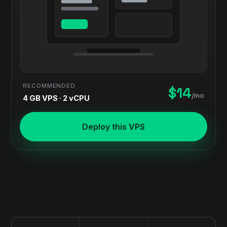
RECOMMENDED
$14
/mo
4 GB VPS · 2 vCPU
Deploy this VPS