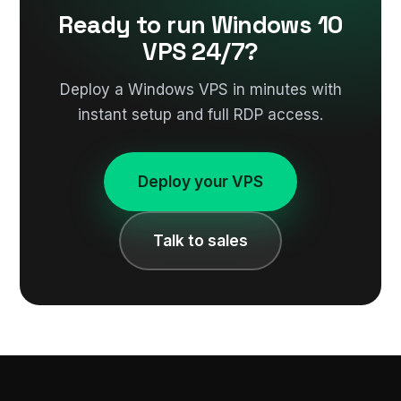
Ready to run Windows 10
VPS 24/7?
Deploy a Windows VPS in minutes with
instant setup and full RDP access.
Deploy your VPS
Talk to sales