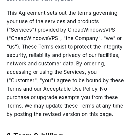
This Agreement sets out the terms governing
your use of the services and products
("Services") provided by CheapWindowsVPS
("CheapWindowsVPS", "the Company", "we" or
"us"). These Terms exist to protect the integrity,
security, reliability and privacy of our facilities,
network and customer data. By ordering,
accessing or using the Services, you
("Customer", "you") agree to be bound by these
Terms and our Acceptable Use Policy. No
purchase or upgrade exempts you from these
Terms. We may update these Terms at any time
by posting the revised version on this page.