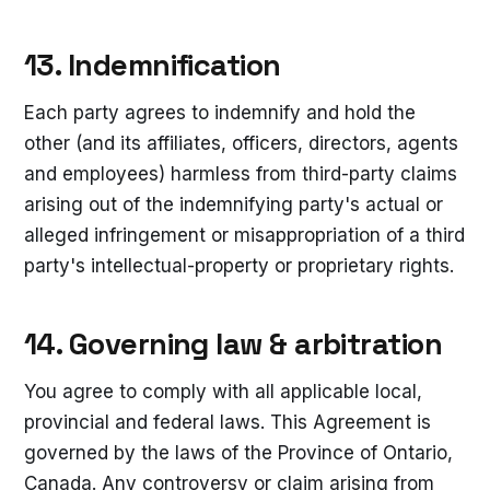
13. Indemnification
Each party agrees to indemnify and hold the
other (and its affiliates, officers, directors, agents
and employees) harmless from third-party claims
arising out of the indemnifying party's actual or
alleged infringement or misappropriation of a third
party's intellectual-property or proprietary rights.
14. Governing law & arbitration
You agree to comply with all applicable local,
provincial and federal laws. This Agreement is
governed by the laws of the Province of Ontario,
Canada. Any controversy or claim arising from