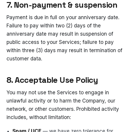
7. Non-payment & suspension
Payment is due in full on your anniversary date.
Failure to pay within two (2) days of the
anniversary date may result in suspension of
public access to your Services; failure to pay
within three (3) days may result in termination of
customer data.
8. Acceptable Use Policy
You may not use the Services to engage in
unlawful activity or to harm the Company, our
network, or other customers. Prohibited activity
includes, without limitation:
Spam / UCE
— we have zero tolerance for