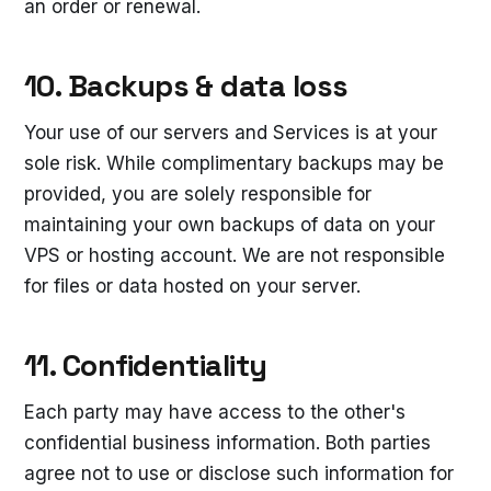
an order or renewal.
10. Backups & data loss
Your use of our servers and Services is at your
sole risk. While complimentary backups may be
provided, you are solely responsible for
maintaining your own backups of data on your
VPS or hosting account. We are not responsible
for files or data hosted on your server.
11. Confidentiality
Each party may have access to the other's
confidential business information. Both parties
agree not to use or disclose such information for