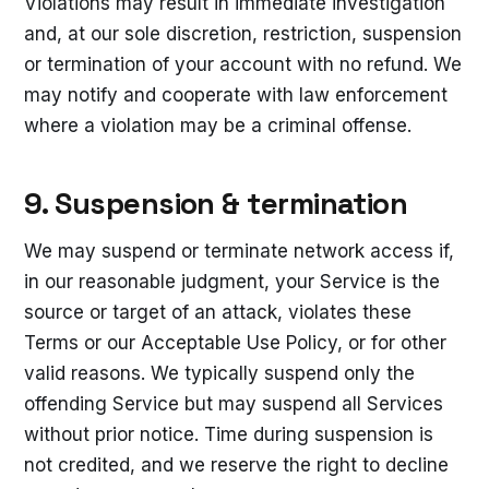
Violations may result in immediate investigation
and, at our sole discretion, restriction, suspension
or termination of your account with no refund. We
may notify and cooperate with law enforcement
where a violation may be a criminal offense.
9. Suspension & termination
We may suspend or terminate network access if,
in our reasonable judgment, your Service is the
source or target of an attack, violates these
Terms or our Acceptable Use Policy, or for other
valid reasons. We typically suspend only the
offending Service but may suspend all Services
without prior notice. Time during suspension is
not credited, and we reserve the right to decline