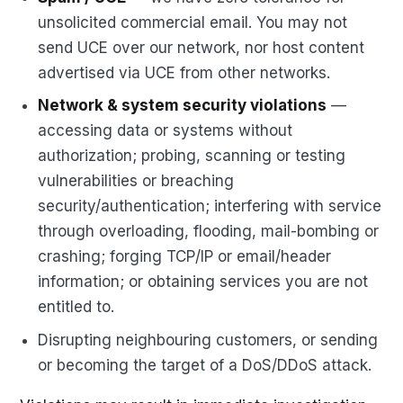
unsolicited commercial email. You may not
send UCE over our network, nor host content
advertised via UCE from other networks.
Network & system security violations
—
accessing data or systems without
authorization; probing, scanning or testing
vulnerabilities or breaching
security/authentication; interfering with service
through overloading, flooding, mail-bombing or
crashing; forging TCP/IP or email/header
information; or obtaining services you are not
entitled to.
Disrupting neighbouring customers, or sending
or becoming the target of a DoS/DDoS attack.