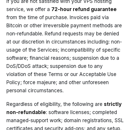
If you are not satisfied with your VPS hosting
service, we offer a
72-hour refund guarantee
from the time of purchase. Invoices paid via
Bitcoin or other irreversible payment methods are
non-refundable. Refund requests may be denied
at our discretion in circumstances including: non-
usage of the Services; incompatibility of specific
software; financial reasons; suspension due to a
DoS/DDoS attack; suspension due to any
violation of these Terms or our Acceptable Use
Policy; force majeure; and other unforeseen
personal circumstances.
Regardless of eligibility, the following are
strictly
non-refundable
: software licenses; completed
managed-support work; domain registrations, SSL
certificates and security add-ons; and any setup,