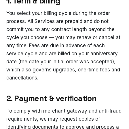
1. Term & billing
You select your billing cycle during the order
process. All Services are prepaid and do not
commit you to any contract length beyond the
cycle you choose — you may renew or cancel at
any time. Fees are due in advance of each
service cycle and are billed on your anniversary
date (the date your initial order was accepted),
which also governs upgrades, one-time fees and
cancellations.
2. Payment & verification
To comply with merchant gateway and anti-fraud
requirements, we may request copies of
identifying documents to approve and process a