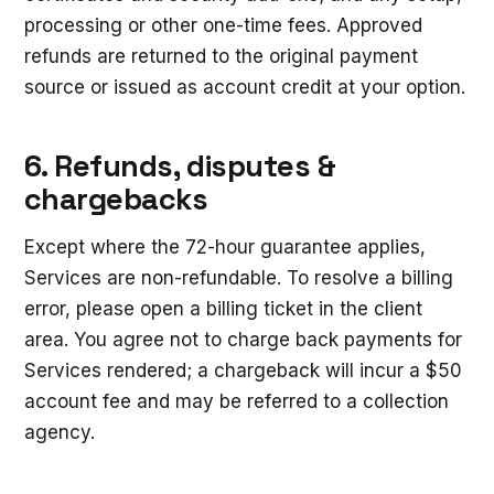
processing or other one-time fees. Approved
refunds are returned to the original payment
source or issued as account credit at your option.
6. Refunds, disputes &
chargebacks
Except where the 72-hour guarantee applies,
Services are non-refundable. To resolve a billing
error, please open a billing ticket in the client
area. You agree not to charge back payments for
Services rendered; a chargeback will incur a $50
account fee and may be referred to a collection
agency.