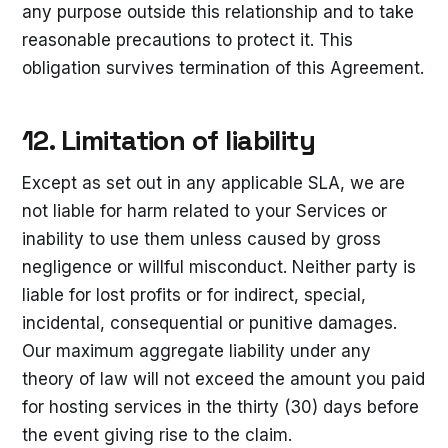
any purpose outside this relationship and to take
reasonable precautions to protect it. This
obligation survives termination of this Agreement.
12. Limitation of liability
Except as set out in any applicable SLA, we are
not liable for harm related to your Services or
inability to use them unless caused by gross
negligence or willful misconduct. Neither party is
liable for lost profits or for indirect, special,
incidental, consequential or punitive damages.
Our maximum aggregate liability under any
theory of law will not exceed the amount you paid
for hosting services in the thirty (30) days before
the event giving rise to the claim.