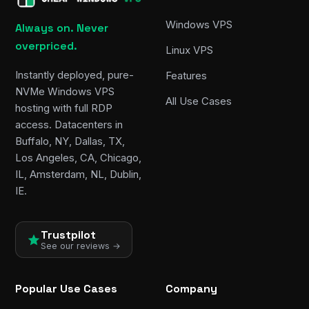
Windows VPS
Always on. Never
overpriced.
Linux VPS
Instantly deployed, pure-
Features
NVMe Windows VPS
All Use Cases
hosting with full RDP
access. Datacenters in
Buffalo, NY, Dallas, TX,
Los Angeles, CA, Chicago,
IL, Amsterdam, NL, Dublin,
IE.
Trustpilot
See our reviews →
Popular Use Cases
Company