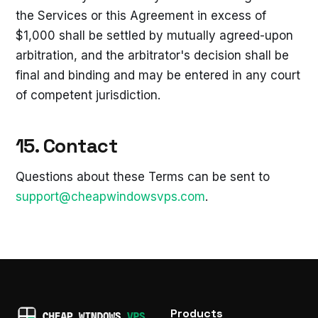
the Services or this Agreement in excess of
$1,000 shall be settled by mutually agreed-upon
arbitration, and the arbitrator's decision shall be
final and binding and may be entered in any court
of competent jurisdiction.
15. Contact
Questions about these Terms can be sent to
support@cheapwindowsvps.com
.
Products