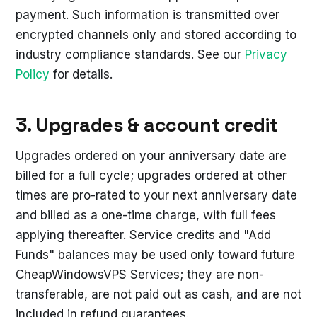
payment. Such information is transmitted over
encrypted channels only and stored according to
industry compliance standards. See our
Privacy
Policy
for details.
3. Upgrades & account credit
Upgrades ordered on your anniversary date are
billed for a full cycle; upgrades ordered at other
times are pro-rated to your next anniversary date
and billed as a one-time charge, with full fees
applying thereafter. Service credits and "Add
Funds" balances may be used only toward future
CheapWindowsVPS Services; they are non-
transferable, are not paid out as cash, and are not
included in refund guarantees.