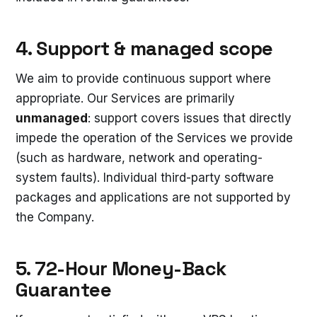
4. Support & managed scope
We aim to provide continuous support where
appropriate. Our Services are primarily
unmanaged
: support covers issues that directly
impede the operation of the Services we provide
(such as hardware, network and operating-
system faults). Individual third-party software
packages and applications are not supported by
the Company.
5. 72-Hour Money-Back
Guarantee