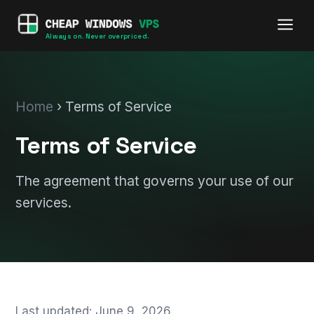
Always on. Never overpriced.
Home
› Terms of Service
Terms of Service
The agreement that governs your use of our
services.
Last updated: June 9, 2026