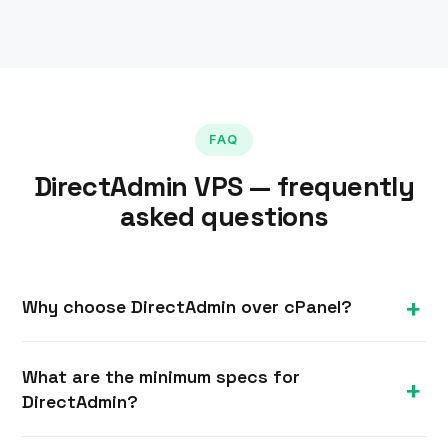
FAQ
DirectAdmin VPS — frequently
asked questions
Why choose DirectAdmin over cPanel?
DirectAdmin is lighter on resources and typically
What are the minimum specs for
cheaper to licence, making it a great fit for
DirectAdmin?
smaller VPS plans, while still offering full website,
email and reseller management.