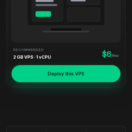
RECOMMENDED
$6
/mo
2 GB VPS · 1 vCPU
Deploy this VPS