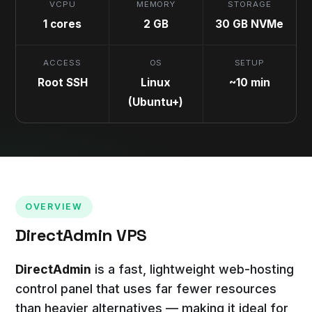
VCPU
MEMORY
STORAGE
1 cores
2 GB
30 GB NVMe
ACCESS
OS
SETUP
Root SSH
Linux
~10 min
(Ubuntu+)
OVERVIEW
DirectAdmin VPS
DirectAdmin
is a fast, lightweight web-hosting
control panel that uses far fewer resources
than heavier alternatives — making it ideal for