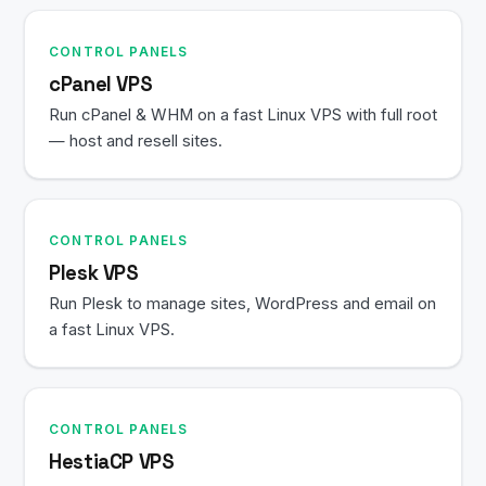
CONTROL PANELS
cPanel VPS
Run cPanel & WHM on a fast Linux VPS with full root
— host and resell sites.
CONTROL PANELS
Plesk VPS
Run Plesk to manage sites, WordPress and email on
a fast Linux VPS.
CONTROL PANELS
HestiaCP VPS