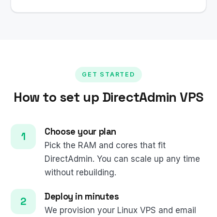
GET STARTED
How to set up DirectAdmin VPS
Choose your plan
Pick the RAM and cores that fit
DirectAdmin. You can scale up any time
without rebuilding.
Deploy in minutes
We provision your Linux VPS and email