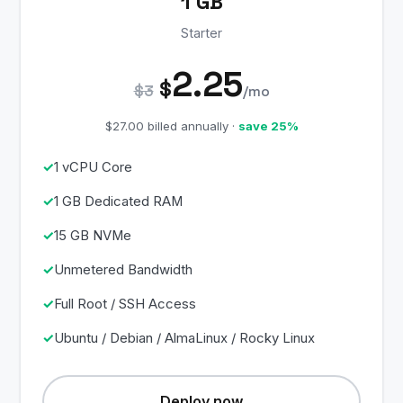
1 GB
Starter
2.25
$
$3
/mo
$27.00 billed annually ·
save 25%
1 vCPU Core
1 GB Dedicated RAM
15 GB NVMe
Unmetered Bandwidth
Full Root / SSH Access
Ubuntu / Debian / AlmaLinux / Rocky Linux
Deploy now