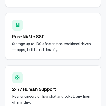
💾
Pure NVMe SSD
Storage up to 100× faster than traditional drives
— apps, builds and data fly.
🛟
24/7 Human Support
Real engineers on live chat and ticket, any hour
of any day.