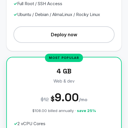
Full Root / SSH Access
Ubuntu / Debian / AlmaLinux / Rocky Linux
Deploy now
4 GB
Web & dev
9.00
$
$12
/mo
$108.00 billed annually ·
save 25%
2 vCPU Cores