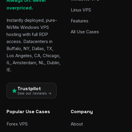
Always on. Never
overpriced.
Linux VPS
Instantly deployed, pure-
Features
NVMe Windows VPS
All Use Cases
hosting with full RDP
access. Datacenters in
Buffalo, NY, Dallas, TX,
Los Angeles, CA, Chicago,
IL, Amsterdam, NL, Dublin,
IE.
Trustpilot
See our reviews →
Popular Use Cases
Company
Forex VPS
About