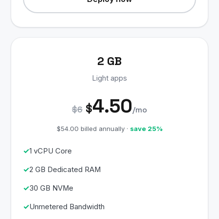
2 GB
Light apps
4.50
$
$6
/mo
$54.00 billed annually ·
save 25%
1 vCPU Core
2 GB Dedicated RAM
30 GB NVMe
Unmetered Bandwidth