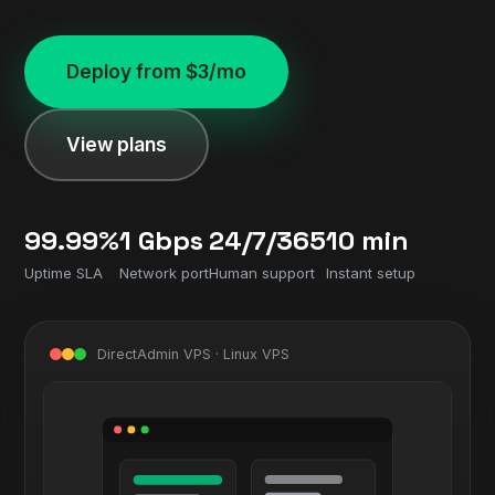
Deploy from $3/mo
View plans
99.99%
1 Gbps
24/7/365
10 min
Uptime SLA
Network port
Human support
Instant setup
DirectAdmin VPS · Linux VPS