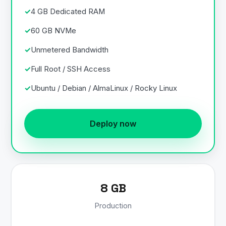
4 GB Dedicated RAM
60 GB NVMe
Unmetered Bandwidth
Full Root / SSH Access
Ubuntu / Debian / AlmaLinux / Rocky Linux
Deploy now
8 GB
Production