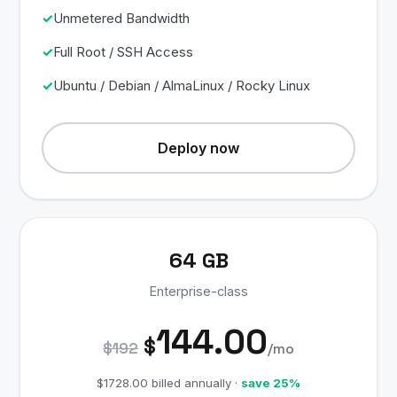
Unmetered Bandwidth
Full Root / SSH Access
Ubuntu / Debian / AlmaLinux / Rocky Linux
Deploy now
64 GB
Enterprise-class
144.00
$
$192
/mo
$1728.00 billed annually ·
save 25%