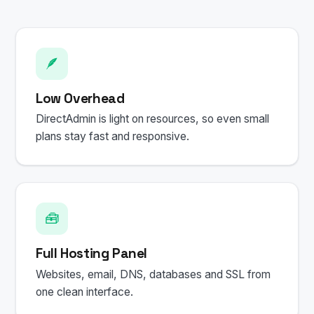
🪶
Low Overhead
DirectAdmin is light on resources, so even small
plans stay fast and responsive.
🧰
Full Hosting Panel
Websites, email, DNS, databases and SSL from
one clean interface.