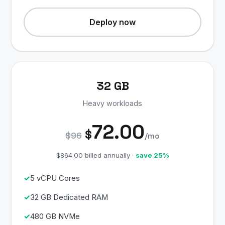
Deploy now
32 GB
Heavy workloads
72.00
$
$96
/mo
$864.00 billed annually ·
save 25%
5 vCPU Cores
32 GB Dedicated RAM
480 GB NVMe