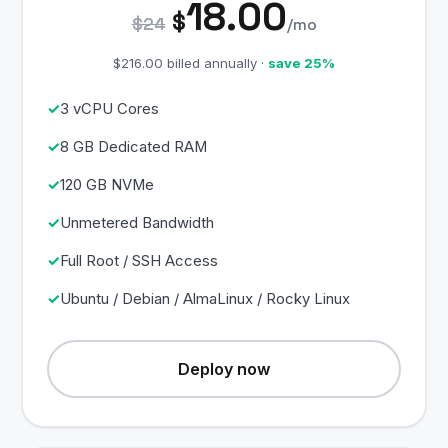
18.00
$
$24
/mo
$216.00 billed annually ·
save 25%
3 vCPU Cores
8 GB Dedicated RAM
120 GB NVMe
Unmetered Bandwidth
Full Root / SSH Access
Ubuntu / Debian / AlmaLinux / Rocky Linux
Deploy now