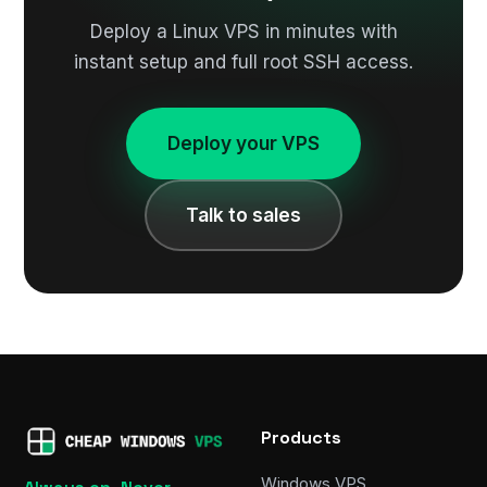
Deploy a Linux VPS in minutes with
instant setup and full root SSH access.
Deploy your VPS
Talk to sales
Products
Windows VPS