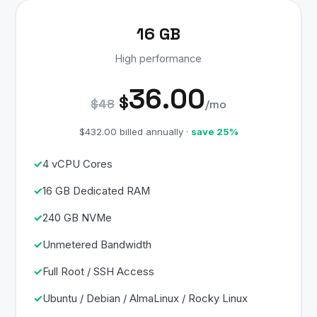
16 GB
High performance
36.00
$
$48
/mo
$432.00 billed annually ·
save 25%
4 vCPU Cores
16 GB Dedicated RAM
240 GB NVMe
Unmetered Bandwidth
Full Root / SSH Access
Ubuntu / Debian / AlmaLinux / Rocky Linux