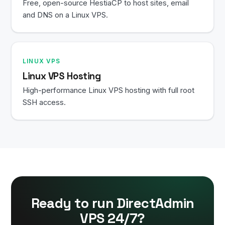
Free, open-source HestiaCP to host sites, email
and DNS on a Linux VPS.
LINUX VPS
Linux VPS Hosting
High-performance Linux VPS hosting with full root
SSH access.
Ready to run DirectAdmin
VPS 24/7?