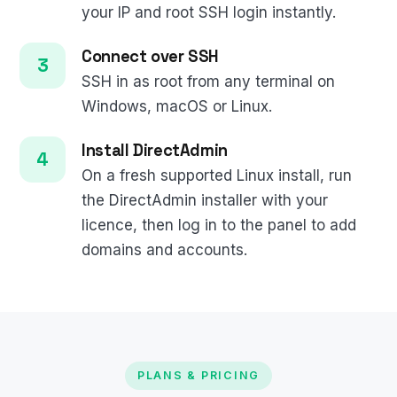
your IP and root SSH login instantly.
Connect over SSH
SSH in as root from any terminal on
Windows, macOS or Linux.
Install DirectAdmin
On a fresh supported Linux install, run
the DirectAdmin installer with your
licence, then log in to the panel to add
domains and accounts.
PLANS & PRICING