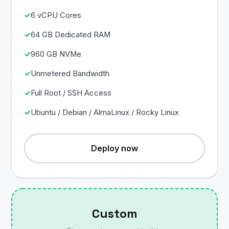
6 vCPU Cores
64 GB Dedicated RAM
960 GB NVMe
Unmetered Bandwidth
Full Root / SSH Access
Ubuntu / Debian / AlmaLinux / Rocky Linux
Deploy now
Custom