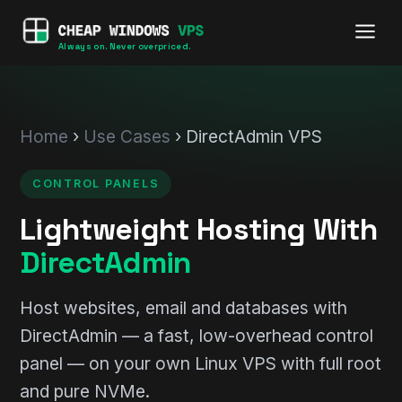
Always on. Never overpriced.
Home
›
Use Cases
› DirectAdmin VPS
CONTROL PANELS
Lightweight Hosting With
DirectAdmin
Host websites, email and databases with
DirectAdmin — a fast, low-overhead control
panel — on your own Linux VPS with full root
and pure NVMe.