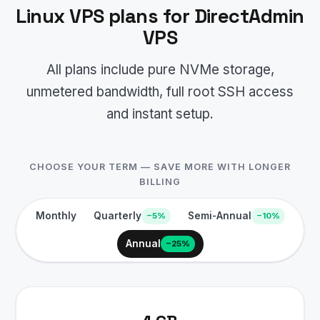
Linux VPS plans for DirectAdmin
VPS
All plans include pure NVMe storage,
unmetered bandwidth, full root SSH access
and instant setup.
CHOOSE YOUR TERM — SAVE MORE WITH LONGER
BILLING
Monthly
Quarterly
Semi-Annual
−5%
−10%
Annual
−25%