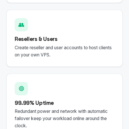
👥
Resellers & Users
Create reseller and user accounts to host clients
on your own VPS.
🟢
99.99% Uptime
Redundant power and network with automatic
failover keep your workload online around the
clock.