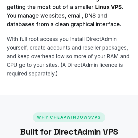
getting the most out of a smaller
Linux VPS
.
You manage websites, email, DNS and
databases from a clean graphical interface.
With full root access you install DirectAdmin
yourself, create accounts and reseller packages,
and keep overhead low so more of your RAM and
CPU go to your sites. (A DirectAdmin licence is
required separately.)
WHY CHEAPWINDOWSVPS
Built for DirectAdmin VPS