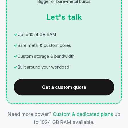
Bigger or bare-metal builds
Let’s talk
Up to 1024 GB RAM
Bare metal & custom cores
Custom storage & bandwidth
Built around your workload
Get a custom quote
Need more power?
Custom & dedicated plans
up
to 1024 GB RAM available.