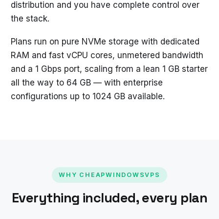
distribution and you have complete control over
the stack.
Plans run on pure NVMe storage with dedicated
RAM and fast vCPU cores, unmetered bandwidth
and a 1 Gbps port, scaling from a lean 1 GB starter
all the way to 64 GB — with enterprise
configurations up to 1024 GB available.
WHY CHEAPWINDOWSVPS
Everything included, every plan