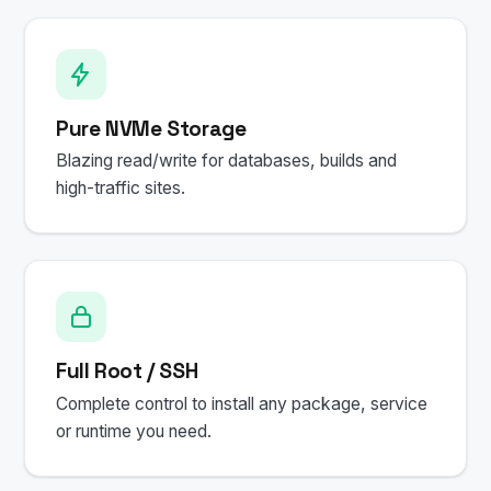
Pure NVMe Storage
Blazing read/write for databases, builds and
high-traffic sites.
Full Root / SSH
Complete control to install any package, service
or runtime you need.