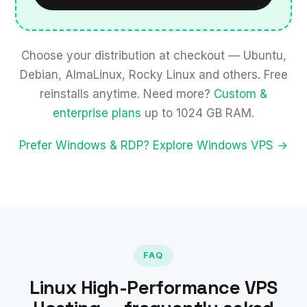
Choose your distribution at checkout — Ubuntu,
Debian, AlmaLinux, Rocky Linux and others. Free
reinstalls anytime. Need more?
Custom &
enterprise plans
up to 1024 GB RAM.
Prefer Windows & RDP? Explore Windows VPS →
FAQ
Linux High-Performance VPS