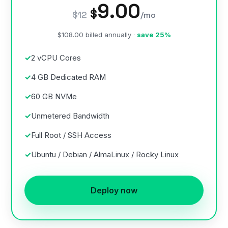
9.00
$
$12
/mo
$108.00 billed annually ·
save 25%
2 vCPU Cores
4 GB Dedicated RAM
60 GB NVMe
Unmetered Bandwidth
Full Root / SSH Access
Ubuntu / Debian / AlmaLinux / Rocky Linux
Deploy now