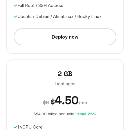
Full Root / SSH Access
Ubuntu / Debian / AlmaLinux / Rocky Linux
Deploy now
2 GB
Light apps
4.50
$
$6
/mo
$54.00 billed annually ·
save 25%
1 vCPU Core