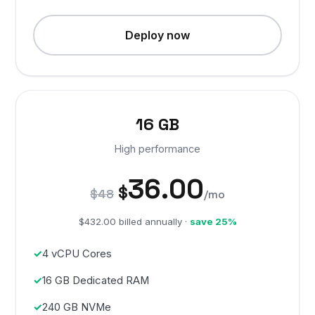
Deploy now
16 GB
High performance
36.00
$
$48
/mo
$432.00 billed annually ·
save 25%
4 vCPU Cores
16 GB Dedicated RAM
240 GB NVMe