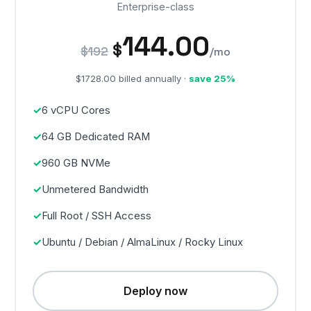
Enterprise-class
144.00
$
$192
/mo
$1728.00 billed annually ·
save 25%
6 vCPU Cores
64 GB Dedicated RAM
960 GB NVMe
Unmetered Bandwidth
Full Root / SSH Access
Ubuntu / Debian / AlmaLinux / Rocky Linux
Deploy now