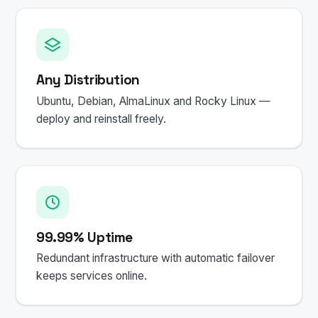
Any Distribution
Ubuntu, Debian, AlmaLinux and Rocky Linux —
deploy and reinstall freely.
99.99% Uptime
Redundant infrastructure with automatic failover
keeps services online.