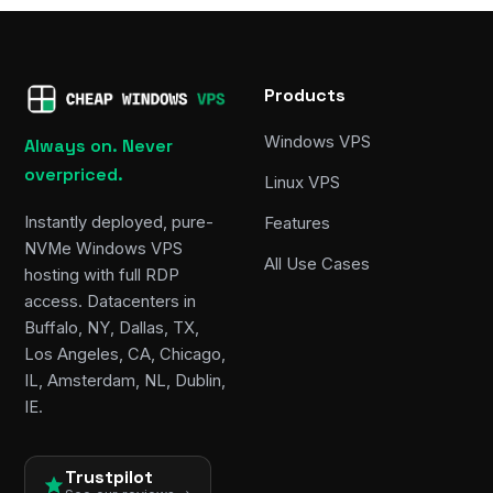
Products
Windows VPS
Always on. Never
overpriced.
Linux VPS
Instantly deployed, pure-
Features
NVMe Windows VPS
All Use Cases
hosting with full RDP
access. Datacenters in
Buffalo, NY, Dallas, TX,
Los Angeles, CA, Chicago,
IL, Amsterdam, NL, Dublin,
IE.
Trustpilot