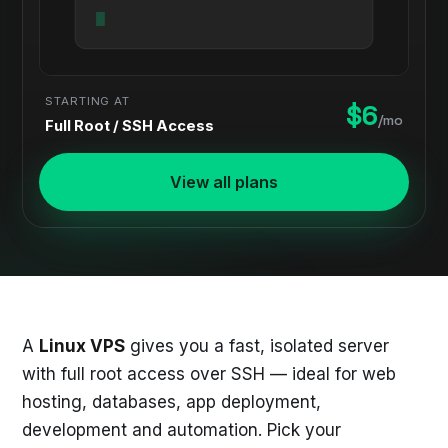
STARTING AT
$6
/mo
Full Root / SSH Access
View all plans
A
Linux VPS
gives you a fast, isolated server
with full root access over SSH — ideal for web
hosting, databases, app deployment,
development and automation. Pick your