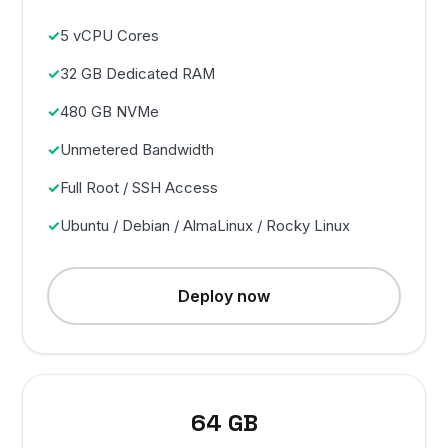
5 vCPU Cores
32 GB Dedicated RAM
480 GB NVMe
Unmetered Bandwidth
Full Root / SSH Access
Ubuntu / Debian / AlmaLinux / Rocky Linux
Deploy now
64 GB