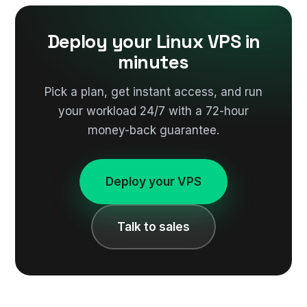
Deploy your Linux VPS in
minutes
Pick a plan, get instant access, and run
your workload 24/7 with a 72-hour
money-back guarantee.
Deploy your VPS
Talk to sales