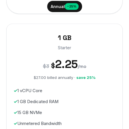
Annual
−25%
1 GB
Starter
2.25
$
$3
/mo
$27.00 billed annually ·
save 25%
1 vCPU Core
1 GB Dedicated RAM
15 GB NVMe
Unmetered Bandwidth