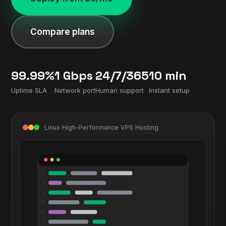
Compare plans
99.99%
1 Gbps
24/7/365
10 min
Uptime SLA
Network port
Human support
Instant setup
Linux High-Performance VPS Hosting
2
3
4
5
6
7