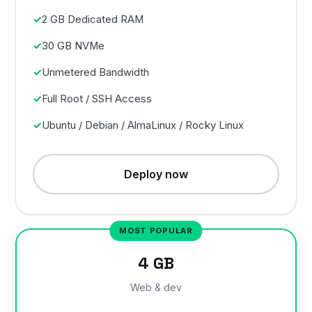
2 GB Dedicated RAM
30 GB NVMe
Unmetered Bandwidth
Full Root / SSH Access
Ubuntu / Debian / AlmaLinux / Rocky Linux
Deploy now
4 GB
Web & dev