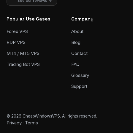
See our reviews →
Popular Use Cases
Company
Forex VPS
About
RDP VPS
Blog
MT4 / MT5 VPS
Contact
Trading Bot VPS
FAQ
Glossary
Support
© 2026 CheapWindowsVPS. All rights reserved.
Privacy
Terms
·