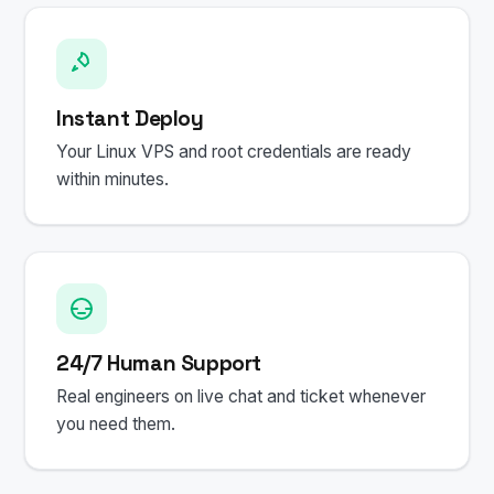
Instant Deploy
Your Linux VPS and root credentials are ready
within minutes.
24/7 Human Support
Real engineers on live chat and ticket whenever
you need them.