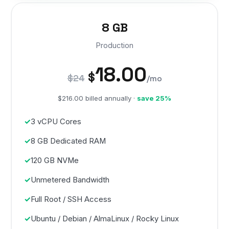
8 GB
Production
18.00
$
$24
/mo
$216.00 billed annually ·
save 25%
3 vCPU Cores
8 GB Dedicated RAM
120 GB NVMe
Unmetered Bandwidth
Full Root / SSH Access
Ubuntu / Debian / AlmaLinux / Rocky Linux