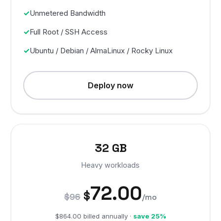
Unmetered Bandwidth
Full Root / SSH Access
Ubuntu / Debian / AlmaLinux / Rocky Linux
Deploy now
32 GB
Heavy workloads
72.00
$
$96
/mo
$864.00 billed annually ·
save 25%