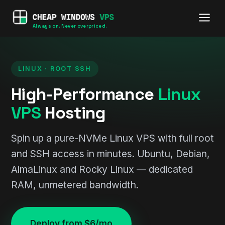
Always on. Never overpriced.
LINUX · ROOT SSH
High-Performance
Linux
VPS
Hosting
Spin up a pure-NVMe Linux VPS with full root
and SSH access in minutes. Ubuntu, Debian,
AlmaLinux and Rocky Linux — dedicated
RAM, unmetered bandwidth.
Deploy from $6/mo