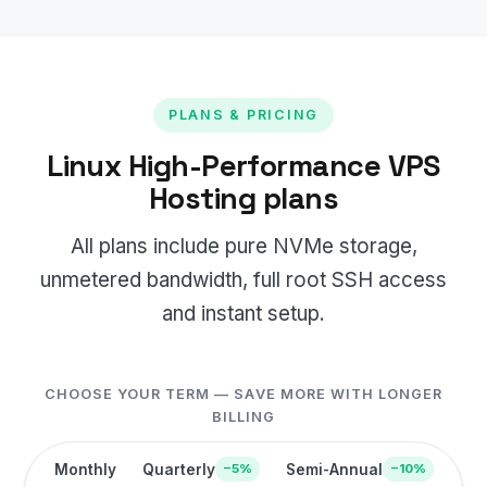
PLANS & PRICING
Linux High-Performance VPS
Hosting plans
All plans include pure NVMe storage,
unmetered bandwidth, full root SSH access
and instant setup.
CHOOSE YOUR TERM — SAVE MORE WITH LONGER
BILLING
Monthly
Quarterly
Semi-Annual
−5%
−10%