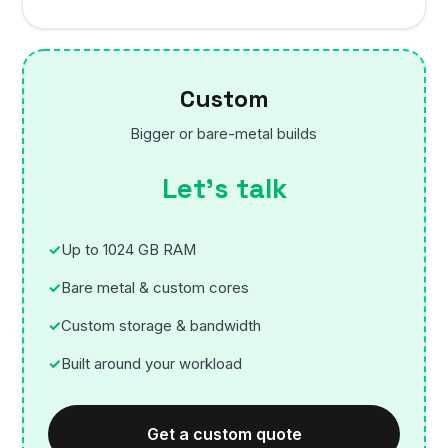
Custom
Bigger or bare-metal builds
Let’s talk
Up to 1024 GB RAM
Bare metal & custom cores
Custom storage & bandwidth
Built around your workload
Get a custom quote