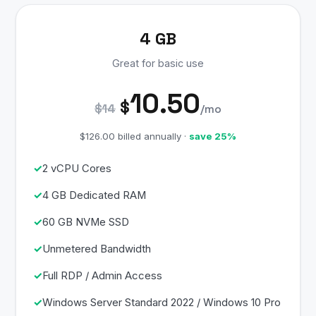
4 GB
Great for basic use
10.50
$
$14
/mo
$126.00 billed annually ·
save 25%
2 vCPU Cores
4 GB Dedicated RAM
60 GB NVMe SSD
Unmetered Bandwidth
Full RDP / Admin Access
Windows Server Standard 2022 / Windows 10 Pro