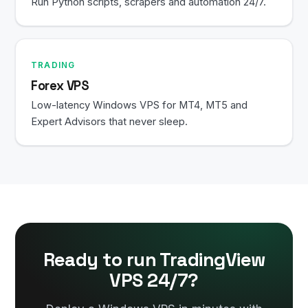
Run Python scripts, scrapers and automation 24/7.
TRADING
Forex VPS
Low-latency Windows VPS for MT4, MT5 and
Expert Advisors that never sleep.
Ready to run TradingView
VPS 24/7?