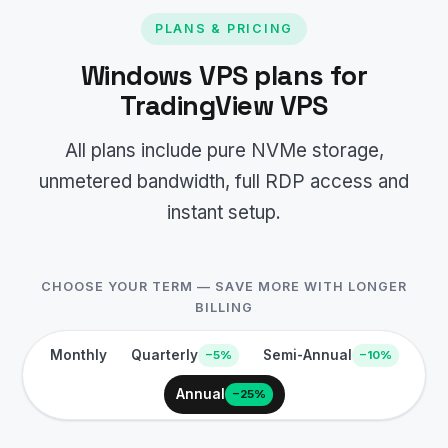
PLANS & PRICING
Windows VPS plans for
TradingView VPS
All plans include pure NVMe storage,
unmetered bandwidth, full RDP access and
instant setup.
CHOOSE YOUR TERM — SAVE MORE WITH LONGER
BILLING
Monthly
Quarterly
Semi-Annual
−5%
−10%
Annual
−25%