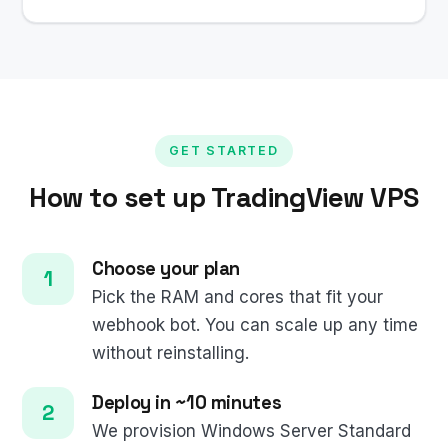
GET STARTED
How to set up TradingView VPS
Choose your plan
Pick the RAM and cores that fit your
webhook bot. You can scale up any time
without reinstalling.
Deploy in ~10 minutes
We provision Windows Server Standard