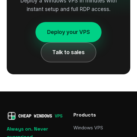
Deploy a Windows VPS in minutes with
instant setup and full RDP access.
Deploy your VPS
Talk to sales
Products
Windows VPS
Always on. Never
overpriced.