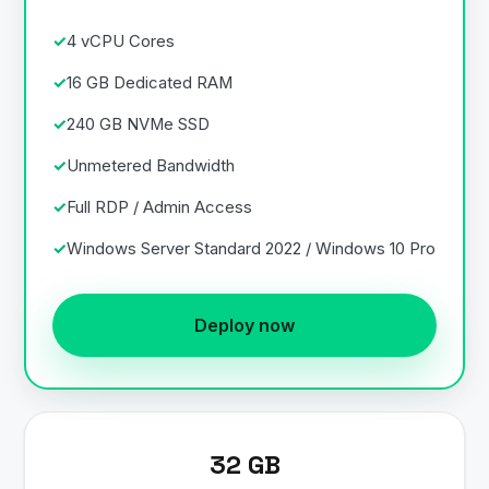
4 vCPU Cores
16 GB Dedicated RAM
240 GB NVMe SSD
Unmetered Bandwidth
Full RDP / Admin Access
Windows Server Standard 2022 / Windows 10 Pro
Deploy now
32 GB