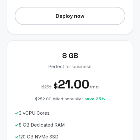
Deploy now
8 GB
Perfect for business
21.00
$
$28
/mo
$252.00 billed annually ·
save 25%
3 vCPU Cores
8 GB Dedicated RAM
120 GB NVMe SSD