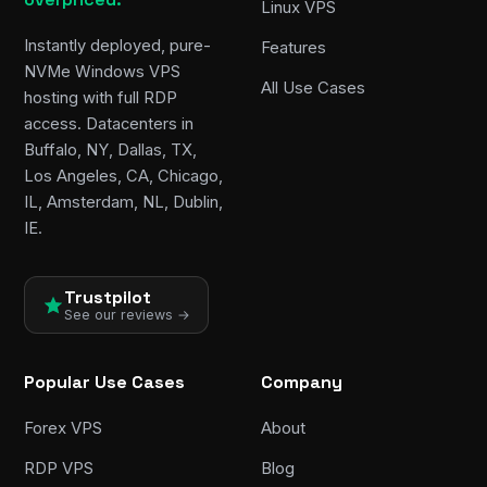
Linux VPS
Instantly deployed, pure-
Features
NVMe Windows VPS
All Use Cases
hosting with full RDP
access. Datacenters in
Buffalo, NY, Dallas, TX,
Los Angeles, CA, Chicago,
IL, Amsterdam, NL, Dublin,
IE.
Trustpilot
See our reviews →
Popular Use Cases
Company
Forex VPS
About
RDP VPS
Blog