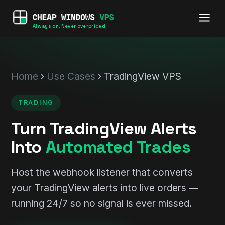
Always on. Never overpriced.
Home
›
Use Cases
› TradingView VPS
TRADING
Turn TradingView Alerts
Into
Automated Trades
Host the webhook listener that converts
your TradingView alerts into live orders —
running 24/7 so no signal is ever missed.