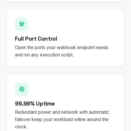
🛠️
Full Port Control
Open the ports your webhook endpoint needs
and run any execution script.
🟢
99.99% Uptime
Redundant power and network with automatic
failover keep your workload online around the
clock.