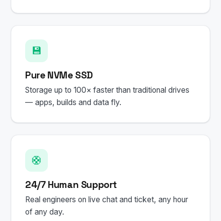
💾
Pure NVMe SSD
Storage up to 100× faster than traditional drives
— apps, builds and data fly.
🛟
24/7 Human Support
Real engineers on live chat and ticket, any hour
of any day.