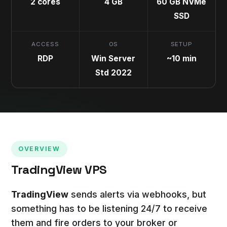
2 cores
4 GB
60 GB NVMe
SSD
ACCESS
OS
SETUP
RDP
Win Server
~10 min
Std 2022
OVERVIEW
TradingView VPS
TradingView
sends alerts via webhooks, but
something has to be listening 24/7 to receive
them and fire orders to your broker or