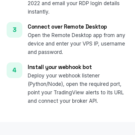
2022 and email your RDP login details
instantly.
Connect over Remote Desktop
Open the Remote Desktop app from any
device and enter your VPS IP, username
and password.
Install your webhook bot
Deploy your webhook listener
(Python/Node), open the required port,
point your TradingView alerts to its URL
and connect your broker API.