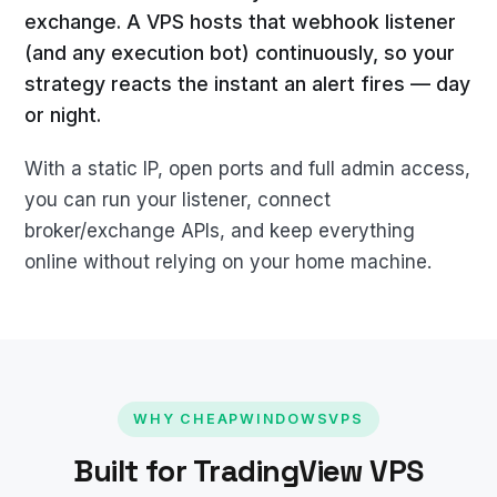
exchange. A VPS hosts that webhook listener
(and any execution bot) continuously, so your
strategy reacts the instant an alert fires — day
or night.
With a static IP, open ports and full admin access,
you can run your listener, connect
broker/exchange APIs, and keep everything
online without relying on your home machine.
WHY CHEAPWINDOWSVPS
Built for TradingView VPS