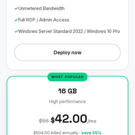
Unmetered Bandwidth
Full RDP / Admin Access
Windows Server Standard 2022 / Windows 10 Pro
Deploy now
16 GB
High performance
42.00
$
$56
/mo
$504.00 billed annually ·
save 25%