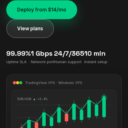
Deploy from $14/mo
View plans
99.99%
1 Gbps
24/7/365
10 min
Uptime SLA
Network port
Human support
Instant setup
TradingView VPS · Windows VPS
EUR/USD ▲ +2.4%