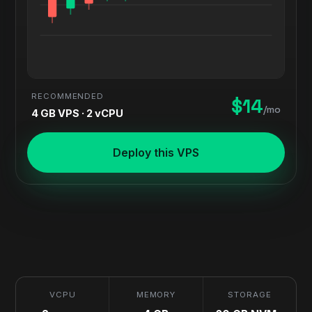
RECOMMENDED
$14
/mo
4 GB VPS · 2 vCPU
Deploy this VPS
VCPU
MEMORY
STORAGE