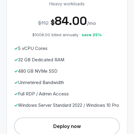
Heavy workloads
84.00
$
$112
/mo
$1008.00 billed annually ·
save 25%
5 vCPU Cores
32 GB Dedicated RAM
480 GB NVMe SSD
Unmetered Bandwidth
Full RDP / Admin Access
Windows Server Standard 2022 / Windows 10 Pro
Deploy now