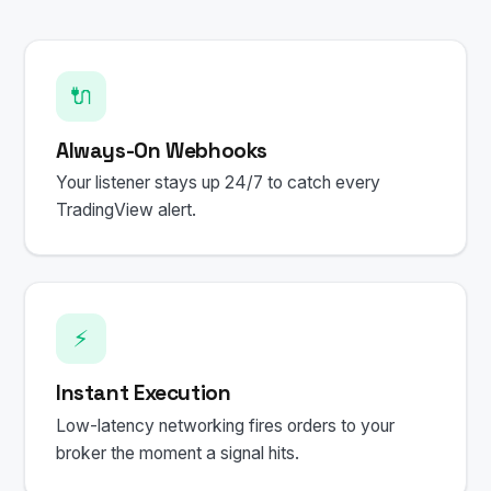
🔌
Always-On Webhooks
Your listener stays up 24/7 to catch every
TradingView alert.
⚡
Instant Execution
Low-latency networking fires orders to your
broker the moment a signal hits.