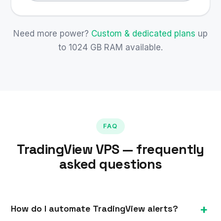
Need more power?
Custom & dedicated plans
up
to 1024 GB RAM available.
FAQ
TradingView VPS — frequently
asked questions
How do I automate TradingView alerts?