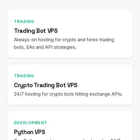
TRADING
Trading Bot VPS
Always-on hosting for crypto and forex trading
bots, EAs and API strategies.
TRADING
Crypto Trading Bot VPS
24/7 hosting for crypto bots hitting exchange APIs.
DEVELOPMENT
Python VPS