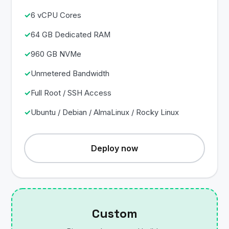
6 vCPU Cores
64 GB Dedicated RAM
960 GB NVMe
Unmetered Bandwidth
Full Root / SSH Access
Ubuntu / Debian / AlmaLinux / Rocky Linux
Deploy now
Custom