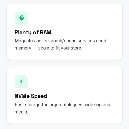
🧠
Plenty of RAM
Magento and its search/cache services need
memory — scale to fit your store.
⚡
NVMe Speed
Fast storage for large catalogues, indexing and
media.