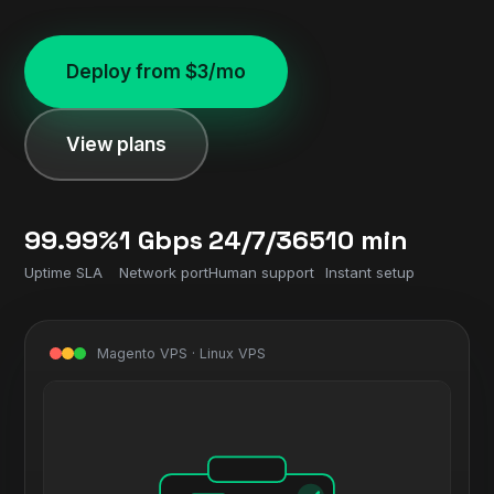
Deploy from $3/mo
View plans
99.99%
1 Gbps
24/7/365
10 min
Uptime SLA
Network port
Human support
Instant setup
Magento VPS · Linux VPS