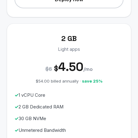
2 GB
Light apps
4.50
$
$6
/mo
$54.00 billed annually ·
save 25%
1 vCPU Core
2 GB Dedicated RAM
30 GB NVMe
Unmetered Bandwidth