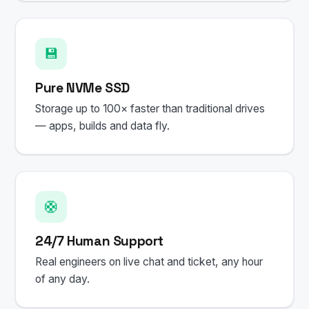
💾
Pure NVMe SSD
Storage up to 100× faster than traditional drives
— apps, builds and data fly.
🛟
24/7 Human Support
Real engineers on live chat and ticket, any hour
of any day.