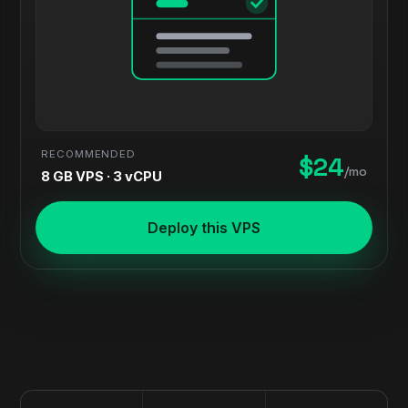
RECOMMENDED
$24
/mo
8 GB VPS · 3 vCPU
Deploy this VPS