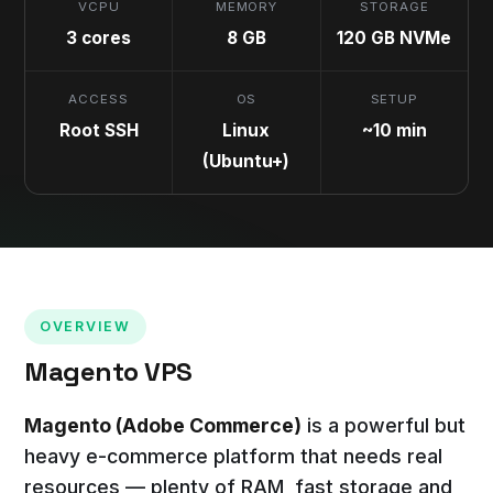
VCPU
MEMORY
STORAGE
3 cores
8 GB
120 GB NVMe
ACCESS
OS
SETUP
Root SSH
Linux
~10 min
(Ubuntu+)
OVERVIEW
Magento VPS
Magento (Adobe Commerce)
is a powerful but
heavy e-commerce platform that needs real
resources — plenty of RAM, fast storage and