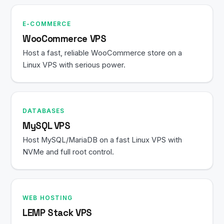
E-COMMERCE
WooCommerce VPS
Host a fast, reliable WooCommerce store on a
Linux VPS with serious power.
DATABASES
MySQL VPS
Host MySQL/MariaDB on a fast Linux VPS with
NVMe and full root control.
WEB HOSTING
LEMP Stack VPS