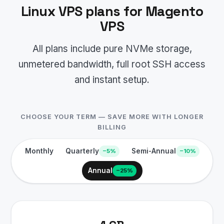
Linux VPS plans for Magento
VPS
All plans include pure NVMe storage,
unmetered bandwidth, full root SSH access
and instant setup.
CHOOSE YOUR TERM — SAVE MORE WITH LONGER
BILLING
Monthly
Quarterly
Semi-Annual
−5%
−10%
Annual
−25%