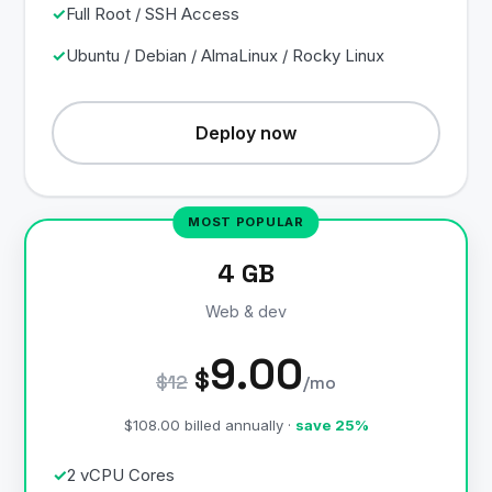
Full Root / SSH Access
Ubuntu / Debian / AlmaLinux / Rocky Linux
Deploy now
4 GB
Web & dev
9.00
$
$12
/mo
$108.00 billed annually ·
save 25%
2 vCPU Cores