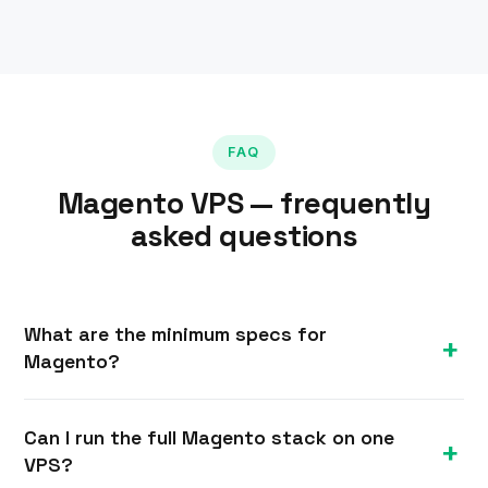
FAQ
Magento VPS — frequently
asked questions
What are the minimum specs for
Magento?
Magento is demanding — we recommend at least
Can I run the full Magento stack on one
8 GB of RAM for a real store, since it also needs
VPS?
Elasticsearch/OpenSearch and Redis alongside