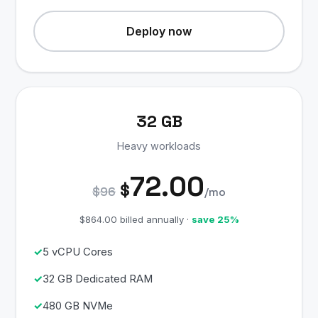
Deploy now
32 GB
Heavy workloads
72.00
$
$96
/mo
$864.00 billed annually ·
save 25%
5 vCPU Cores
32 GB Dedicated RAM
480 GB NVMe