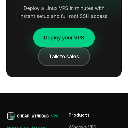
Deploy a Linux VPS in minutes with
instant setup and full root SSH access.
Deploy your VPS
Talk to sales
Products
Windows VPS