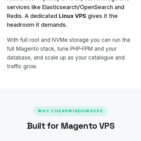
services like Elasticsearch/OpenSearch and
Redis. A dedicated
Linux VPS
gives it the
headroom it demands.
With full root and NVMe storage you can run the
full Magento stack, tune PHP-FPM and your
database, and scale up as your catalogue and
traffic grow.
WHY CHEAPWINDOWSVPS
Built for Magento VPS