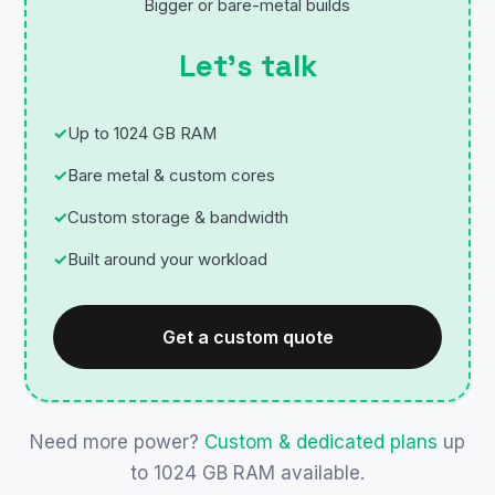
Bigger or bare-metal builds
Let’s talk
Up to 1024 GB RAM
Bare metal & custom cores
Custom storage & bandwidth
Built around your workload
Get a custom quote
Need more power?
Custom & dedicated plans
up
to 1024 GB RAM available.