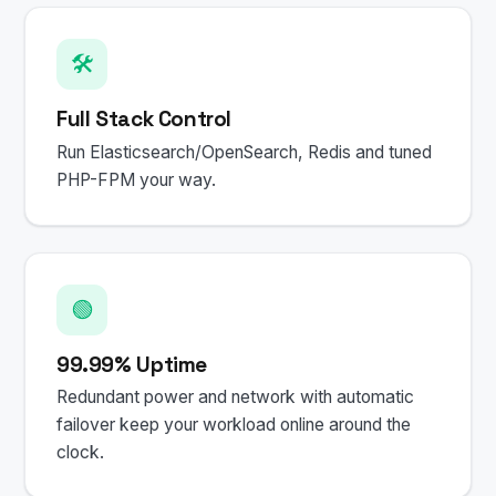
🛠️
Full Stack Control
Run Elasticsearch/OpenSearch, Redis and tuned
PHP-FPM your way.
🟢
99.99% Uptime
Redundant power and network with automatic
failover keep your workload online around the
clock.