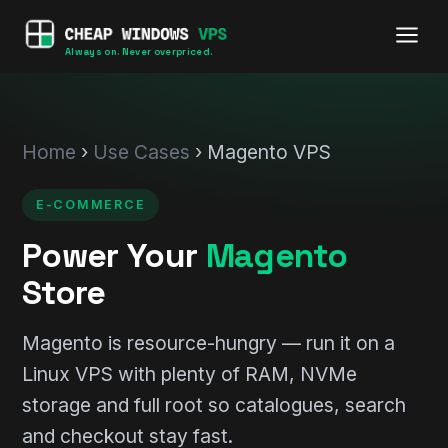
Always on. Never overpriced.
Home
›
Use Cases
› Magento VPS
E-COMMERCE
Power Your
Magento
Store
Magento is resource-hungry — run it on a
Linux VPS with plenty of RAM, NVMe
storage and full root so catalogues, search
and checkout stay fast.