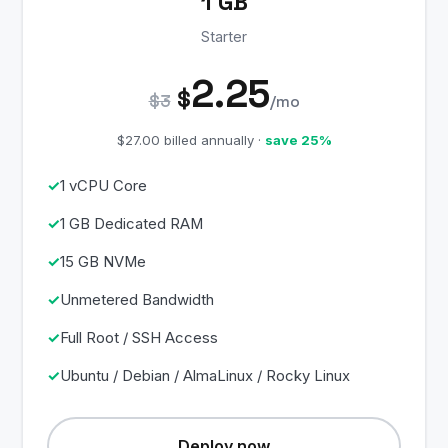
1 GB
Starter
2.25
$
$3
/mo
$27.00 billed annually ·
save 25%
1 vCPU Core
1 GB Dedicated RAM
15 GB NVMe
Unmetered Bandwidth
Full Root / SSH Access
Ubuntu / Debian / AlmaLinux / Rocky Linux
Deploy now