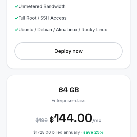
Unmetered Bandwidth
Full Root / SSH Access
Ubuntu / Debian / AlmaLinux / Rocky Linux
Deploy now
64 GB
Enterprise-class
144.00
$
$192
/mo
$1728.00 billed annually ·
save 25%