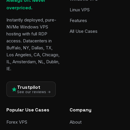
Always on. Never
overpriced.
Linux VPS
Instantly deployed, pure-
Features
NVMe Windows VPS
All Use Cases
hosting with full RDP
access. Datacenters in
Buffalo, NY, Dallas, TX,
Los Angeles, CA, Chicago,
IL, Amsterdam, NL, Dublin,
IE.
Trustpilot
See our reviews →
Popular Use Cases
Company
Forex VPS
About