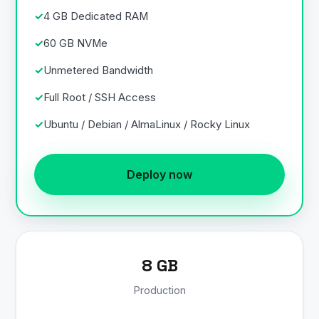
4 GB Dedicated RAM
60 GB NVMe
Unmetered Bandwidth
Full Root / SSH Access
Ubuntu / Debian / AlmaLinux / Rocky Linux
Deploy now
8 GB
Production