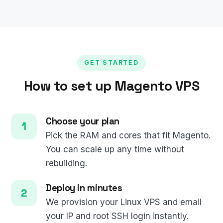
GET STARTED
How to set up Magento VPS
Choose your plan
Pick the RAM and cores that fit Magento.
You can scale up any time without
rebuilding.
Deploy in minutes
We provision your Linux VPS and email
your IP and root SSH login instantly.