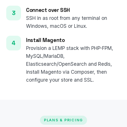
Connect over SSH
SSH in as root from any terminal on
Windows, macOS or Linux.
Install Magento
Provision a LEMP stack with PHP-FPM,
MySQL/MariaDB,
Elasticsearch/OpenSearch and Redis,
install Magento via Composer, then
configure your store and SSL.
PLANS & PRICING