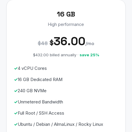
16 GB
High performance
36.00
$
$48
/mo
$432.00 billed annually ·
save 25%
4 vCPU Cores
16 GB Dedicated RAM
240 GB NVMe
Unmetered Bandwidth
Full Root / SSH Access
Ubuntu / Debian / AlmaLinux / Rocky Linux