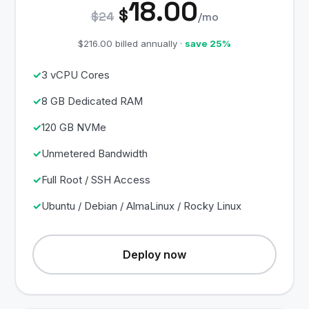
18.00
$
$24
/mo
$216.00 billed annually ·
save 25%
3 vCPU Cores
8 GB Dedicated RAM
120 GB NVMe
Unmetered Bandwidth
Full Root / SSH Access
Ubuntu / Debian / AlmaLinux / Rocky Linux
Deploy now