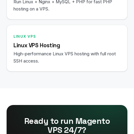
Run Linux + Nginx + MySQL + PHP for fast PHP
hosting on a VPS.
LINUX VPS
Linux VPS Hosting
High-performance Linux VPS hosting with full root
SSH access.
Ready to run Magento
VPS 24/7?