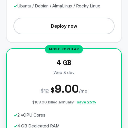
Ubuntu / Debian / AlmaLinux / Rocky Linux
Deploy now
4 GB
Web & dev
9.00
$
$12
/mo
$108.00 billed annually ·
save 25%
2 vCPU Cores
4 GB Dedicated RAM