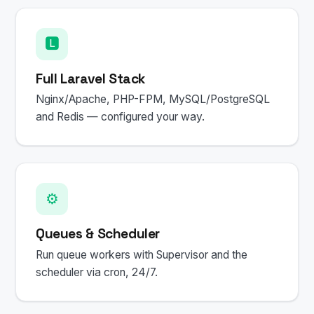
🅻
Full Laravel Stack
Nginx/Apache, PHP-FPM, MySQL/PostgreSQL
and Redis — configured your way.
⚙️
Queues & Scheduler
Run queue workers with Supervisor and the
scheduler via cron, 24/7.