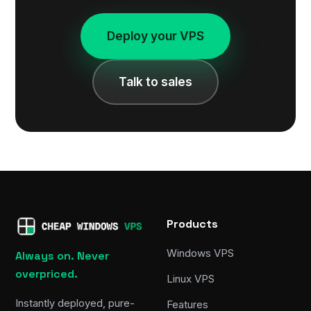
Deploy your VPS
Talk to sales
Products
Windows VPS
Always on. Never
overpriced.
Linux VPS
Instantly deployed, pure-
Features