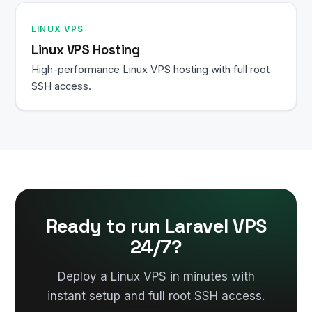
LINUX VPS
Linux VPS Hosting
High-performance Linux VPS hosting with full root
SSH access.
Ready to run Laravel VPS
24/7?
Deploy a Linux VPS in minutes with
instant setup and full root SSH access.