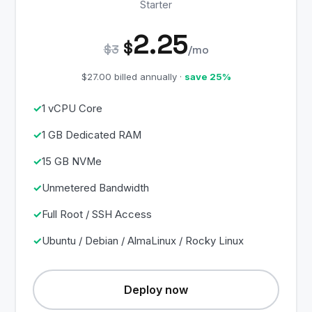
Starter
2.25
$
$3
/mo
$27.00 billed annually ·
save 25%
1 vCPU Core
1 GB Dedicated RAM
15 GB NVMe
Unmetered Bandwidth
Full Root / SSH Access
Ubuntu / Debian / AlmaLinux / Rocky Linux
Deploy now