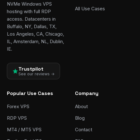
NVMe Windows VPS
All Use Cases
hosting with full RDP
access. Datacenters in
Buffalo, NY, Dallas, TX,
Los Angeles, CA, Chicago,
IL, Amsterdam, NL, Dublin,
IE.
Trustpilot
See our reviews →
Popular Use Cases
Company
Forex VPS
About
RDP VPS
Blog
MT4 / MT5 VPS
Contact