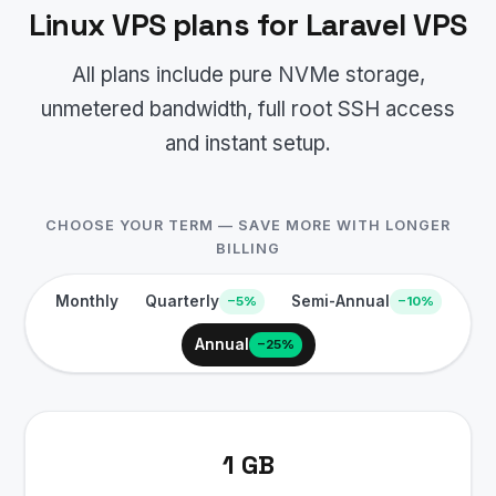
Linux VPS plans for Laravel VPS
All plans include pure NVMe storage,
unmetered bandwidth, full root SSH access
and instant setup.
CHOOSE YOUR TERM — SAVE MORE WITH LONGER
BILLING
Monthly
Quarterly
Semi-Annual
−5%
−10%
Annual
−25%
1 GB