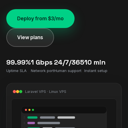
Deploy from $3/mo
View plans
99.99%
1 Gbps
24/7/365
10 min
Uptime SLA
Network port
Human support
Instant setup
Laravel VPS · Linux VPS
2
3