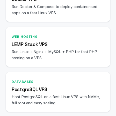
Run Docker & Compose to deploy containerised
apps on a fast Linux VPS.
WEB HOSTING
LEMP Stack VPS
Run Linux + Nginx + MySQL + PHP for fast PHP
hosting on a VPS.
DATABASES
PostgreSQL VPS
Host PostgreSQL on a fast Linux VPS with NVMe,
full root and easy scaling.