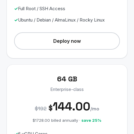
Full Root / SSH Access
Ubuntu / Debian / AlmaLinux / Rocky Linux
Deploy now
64 GB
Enterprise-class
144.00
$
$192
/mo
$1728.00 billed annually ·
save 25%
6 vCPU Cores