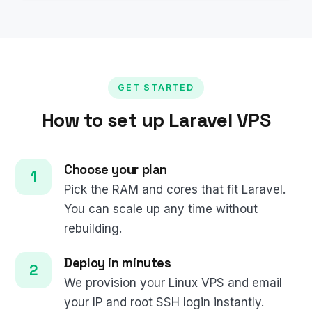
GET STARTED
How to set up Laravel VPS
Choose your plan
Pick the RAM and cores that fit Laravel.
You can scale up any time without
rebuilding.
Deploy in minutes
We provision your Linux VPS and email
your IP and root SSH login instantly.