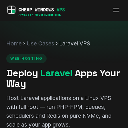
Always on. Never overpriced.
Home
›
Use Cases
› Laravel VPS
WEB HOSTING
Deploy
Laravel
Apps Your
Way
Host Laravel applications on a Linux VPS
with full root — run PHP-FPM, queues,
schedulers and Redis on pure NVMe, and
scale as your app grows.