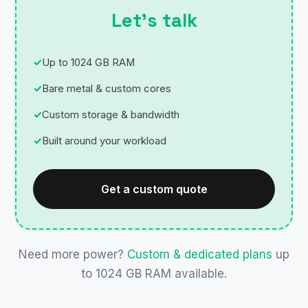
Let’s talk
Up to 1024 GB RAM
Bare metal & custom cores
Custom storage & bandwidth
Built around your workload
Get a custom quote
Need more power?
Custom & dedicated plans
up
to 1024 GB RAM available.