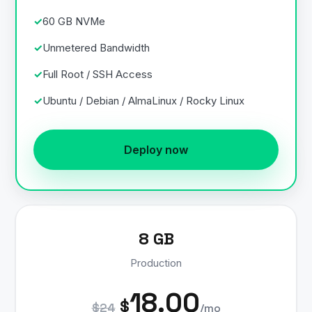
60 GB NVMe
Unmetered Bandwidth
Full Root / SSH Access
Ubuntu / Debian / AlmaLinux / Rocky Linux
Deploy now
8 GB
Production
18.00
$
$24
/mo