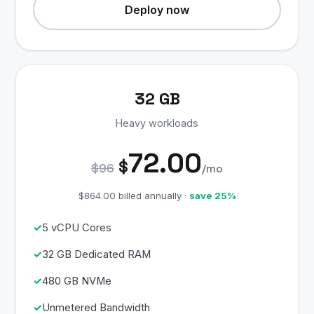
Deploy now
32 GB
Heavy workloads
72.00
$
$96
/mo
$864.00 billed annually ·
save 25%
5 vCPU Cores
32 GB Dedicated RAM
480 GB NVMe
Unmetered Bandwidth