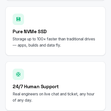
💾
Pure NVMe SSD
Storage up to 100× faster than traditional drives
— apps, builds and data fly.
🛟
24/7 Human Support
Real engineers on live chat and ticket, any hour
of any day.