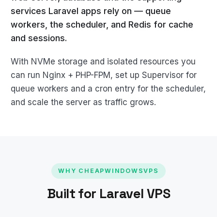
services Laravel apps rely on — queue
workers, the scheduler, and Redis for cache
and sessions.
With NVMe storage and isolated resources you
can run Nginx + PHP-FPM, set up Supervisor for
queue workers and a cron entry for the scheduler,
and scale the server as traffic grows.
WHY CHEAPWINDOWSVPS
Built for Laravel VPS