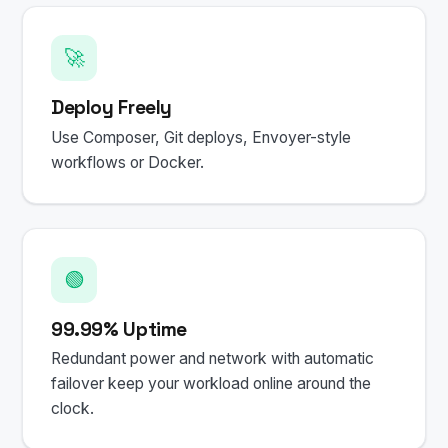
🚀
Deploy Freely
Use Composer, Git deploys, Envoyer-style
workflows or Docker.
🟢
99.99% Uptime
Redundant power and network with automatic
failover keep your workload online around the
clock.