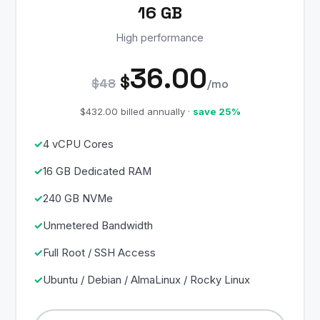
16 GB
High performance
36.00
$
$48
/mo
$432.00 billed annually ·
save 25%
4 vCPU Cores
16 GB Dedicated RAM
240 GB NVMe
Unmetered Bandwidth
Full Root / SSH Access
Ubuntu / Debian / AlmaLinux / Rocky Linux