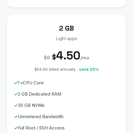
2 GB
Light apps
4.50
$
$6
/mo
$54.00 billed annually ·
save 25%
1 vCPU Core
2 GB Dedicated RAM
30 GB NVMe
Unmetered Bandwidth
Full Root / SSH Access