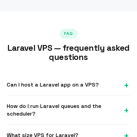
FAQ
Laravel VPS — frequently asked
questions
Can I host a Laravel app on a VPS?
Yes. A Linux VPS with full root is ideal for Laravel
How do I run Laravel queues and the
— you control PHP-FPM, the web server, the
scheduler?
database, Redis, queue workers and the
scheduler, exactly as your app needs.
Run queue workers under Supervisor so they
What size VPS for Laravel?