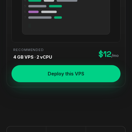
4
5
6
7
RECOMMENDED
$12
/mo
4 GB VPS · 2 vCPU
Deploy this VPS