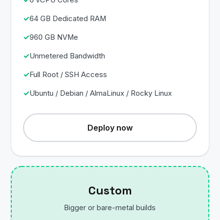
64 GB Dedicated RAM
960 GB NVMe
Unmetered Bandwidth
Full Root / SSH Access
Ubuntu / Debian / AlmaLinux / Rocky Linux
Deploy now
Custom
Bigger or bare-metal builds