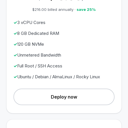
$216.00 billed annually ·
save 25%
3 vCPU Cores
8 GB Dedicated RAM
120 GB NVMe
Unmetered Bandwidth
Full Root / SSH Access
Ubuntu / Debian / AlmaLinux / Rocky Linux
Deploy now