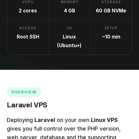
VCPU
MEMORY
STORAGE
2 cores
4 GB
60 GB NVMe
ACCESS
OS
SETUP
Root SSH
Linux
~10 min
(Ubuntu+)
OVERVIEW
Laravel VPS
Deploying
Laravel
on your own
Linux VPS
gives you full control over the PHP version,
web server, database and the supporting