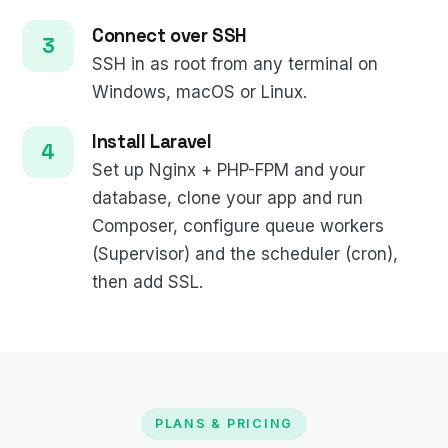
Connect over SSH
SSH in as root from any terminal on
Windows, macOS or Linux.
Install Laravel
Set up Nginx + PHP-FPM and your
database, clone your app and run
Composer, configure queue workers
(Supervisor) and the scheduler (cron),
then add SSL.
PLANS & PRICING