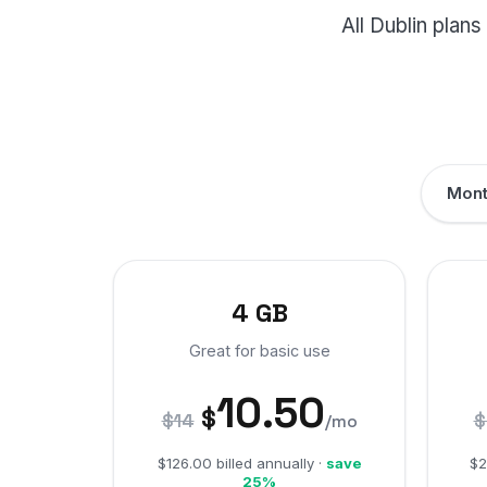
All Dublin pla
Mont
4 GB
Great for basic use
10.50
$
$14
$
/mo
$126.00 billed annually ·
save
$2
25%