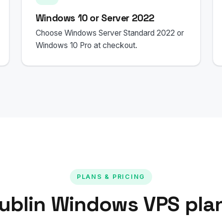
Windows 10 or Server 2022
Choose Windows Server Standard 2022 or
Windows 10 Pro at checkout.
PLANS & PRICING
ublin Windows VPS pla