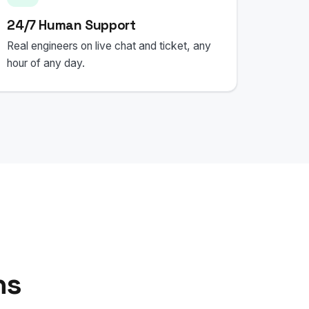
24/7 Human Support
Real engineers on live chat and ticket, any
hour of any day.
ns