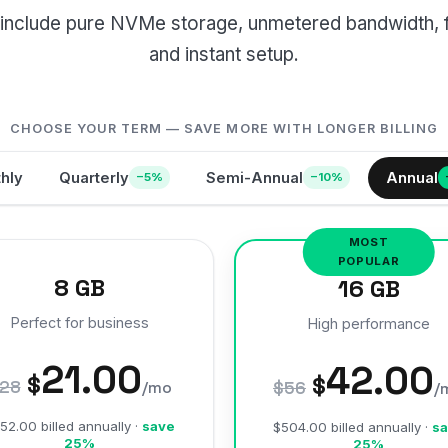
ns include pure NVMe storage, unmetered bandwidth, 
and instant setup.
CHOOSE YOUR TERM — SAVE MORE WITH LONGER BILLING
hly
Quarterly
Semi-Annual
Annual
−5%
−10%
8 GB
16 GB
Perfect for business
High performance
21.00
42.00
$
$
28
/mo
$56
/
52.00 billed annually ·
save
$504.00 billed annually ·
sa
25%
25%