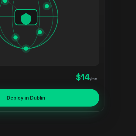
$14
/mo
Deploy in Dublin