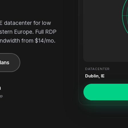
E datacenter for low
stern Europe. Full RDP
ndwidth from $14/mo.
lans
DATACENTER
Dublin, IE
n
up