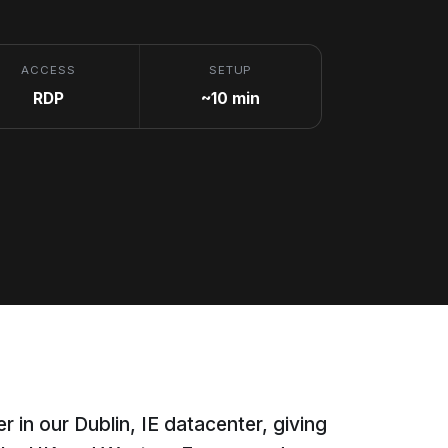
ACCESS
SETUP
RDP
~10 min
r in our Dublin, IE datacenter, giving