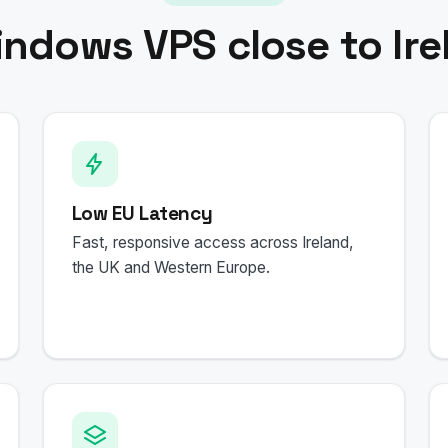
indows VPS close to Ire
Low EU Latency
Fast, responsive access across Ireland,
the UK and Western Europe.