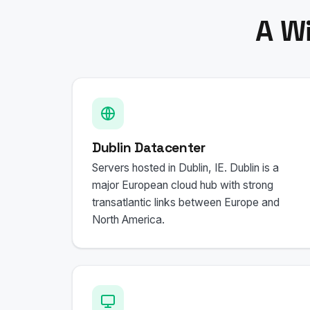
A W
Dublin Datacenter
Servers hosted in Dublin, IE. Dublin is a
major European cloud hub with strong
transatlantic links between Europe and
North America.