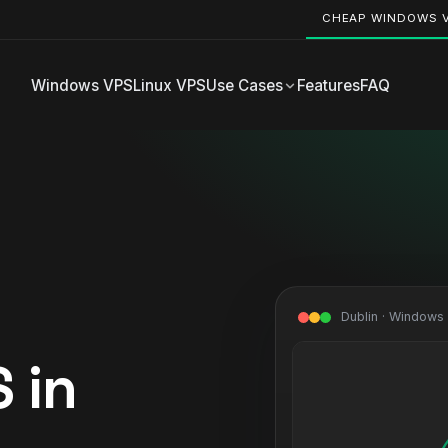
CHEAP WINDOWS 
Windows VPS
Linux VPS
Use Cases
Features
FAQ
Dublin · Windows
 in