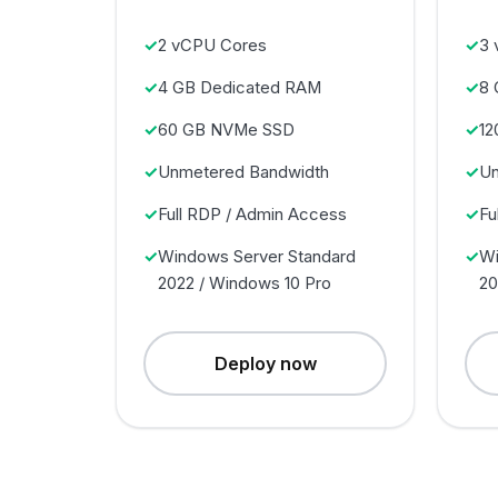
2 vCPU Cores
3 
4 GB Dedicated RAM
8 
60 GB NVMe SSD
12
Unmetered Bandwidth
Un
Full RDP / Admin Access
Fu
Windows Server Standard
Wi
2022 / Windows 10 Pro
20
Deploy now