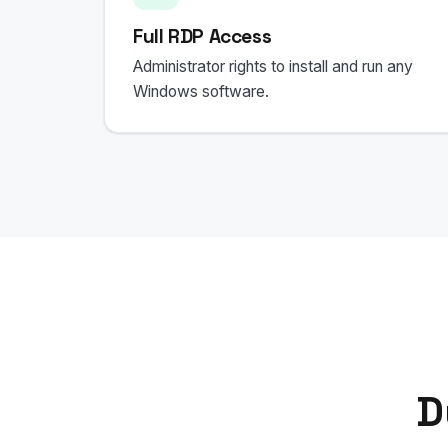
Full RDP Access
Administrator rights to install and run any
Windows software.
D