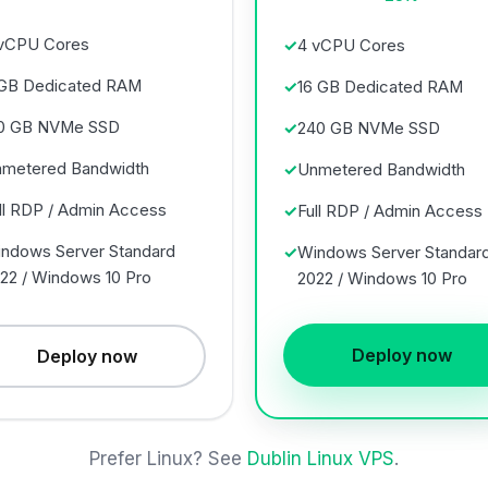
vCPU Cores
4 vCPU Cores
GB Dedicated RAM
16 GB Dedicated RAM
0 GB NVMe SSD
240 GB NVMe SSD
metered Bandwidth
Unmetered Bandwidth
ll RDP / Admin Access
Full RDP / Admin Access
ndows Server Standard
Windows Server Standar
22 / Windows 10 Pro
2022 / Windows 10 Pro
Deploy now
Deploy now
Prefer Linux? See
Dublin Linux VPS
.