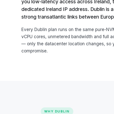
you low-latency access across Ireland,
dedicated Ireland IP address. Dublin is
strong transatlantic links between Euro
Every Dublin plan runs on the same pure-N
vCPU cores, unmetered bandwidth and full a
— only the datacenter location changes, so 
compromise.
WHY DUBLIN