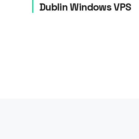
Dublin Windows VPS