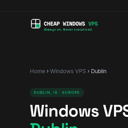
Always on. Never overpriced.
Home
›
Windows VPS
› Dublin
DUBLIN, IE · EUROPE
Windows VPS