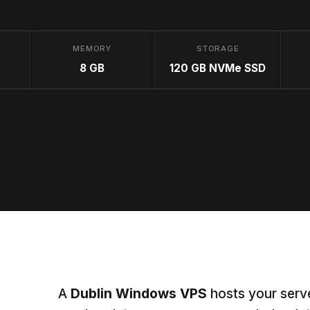
MEMORY
STORAGE
8 GB
120 GB NVMe SSD
A
Dublin Windows VPS
hosts your serve