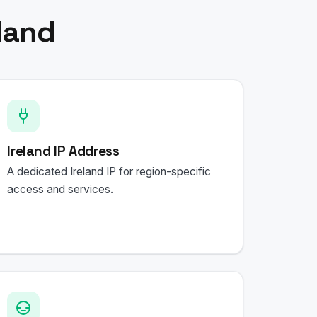
land
Ireland IP Address
A dedicated Ireland IP for region-specific
access and services.