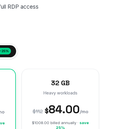
full RDP access
−25%
32 GB
Heavy workloads
84.00
$
$112
/mo
mo
$1008.00 billed annually ·
save
ve
25%