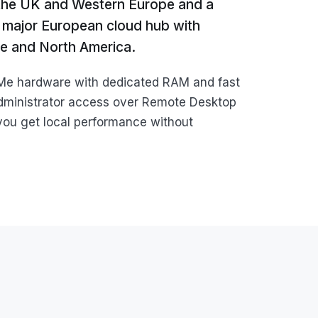
 the UK and Western Europe and a
 a major European cloud hub with
pe and North America.
VMe hardware with dedicated RAM and fast
dministrator access over Remote Desktop
you get local performance without