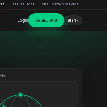
VPS
SERVER HOST
VPS HOSTING SERVICE
Login
Deploy VPS
EN
 VPS