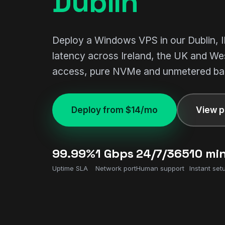
Dublin
Deploy a Windows VPS in our Dublin, I
latency across Ireland, the UK and We
access, pure NVMe and unmetered ba
Deploy from $14/mo
View p
99.99%
1 Gbps
24/7/365
10 mi
Uptime SLA
Network port
Human support
Instant set