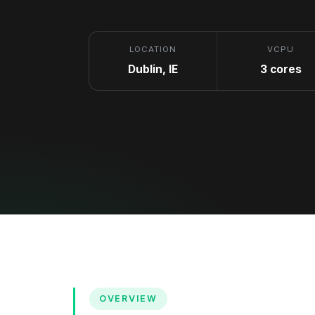
LOCATION
VCPU
Dublin, IE
3 cores
OVERVIEW