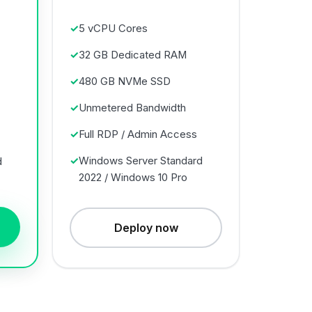
5 vCPU Cores
32 GB Dedicated RAM
480 GB NVMe SSD
Unmetered Bandwidth
Full RDP / Admin Access
Windows Server Standard
d
2022 / Windows 10 Pro
Deploy now