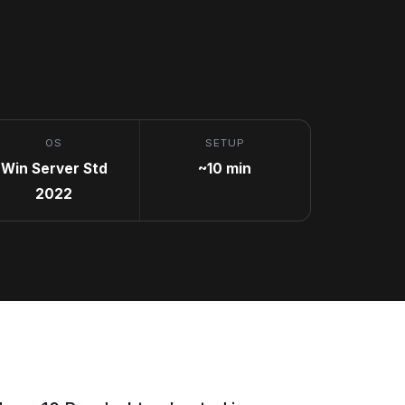
OS
SETUP
Win Server Std
~10 min
2022