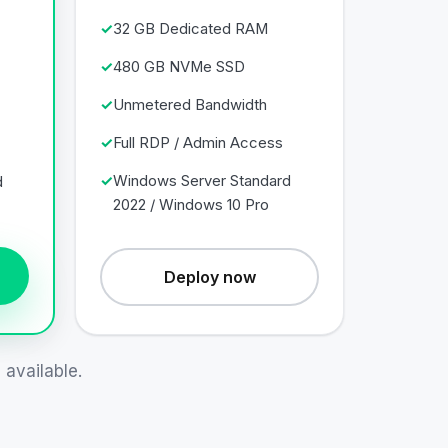
32 GB Dedicated RAM
480 GB NVMe SSD
Unmetered Bandwidth
Full RDP / Admin Access
Windows Server Standard
d
2022 / Windows 10 Pro
Deploy now
available.