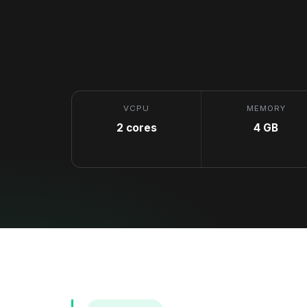
VCPU
MEMORY
2 cores
4 GB