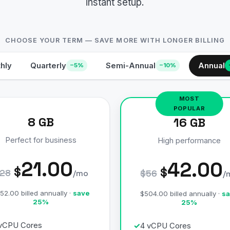
instant setup.
CHOOSE YOUR TERM — SAVE MORE WITH LONGER BILLING
hly
Quarterly
Semi-Annual
Annual
−5%
−10%
8 GB
16 GB
Perfect for business
High performance
21.00
42.00
$
$
28
/mo
$56
/
52.00 billed annually ·
save
$504.00 billed annually ·
sa
25%
25%
vCPU Cores
4 vCPU Cores