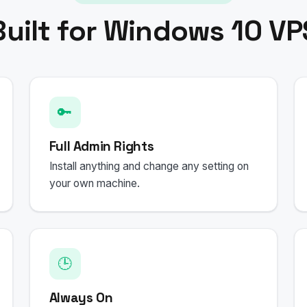
Built for Windows 10 VP
🔑
Full Admin Rights
Install anything and change any setting on
your own machine.
🕒
Always On