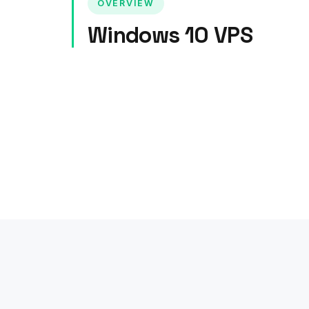
OVERVIEW
Windows 10 VPS