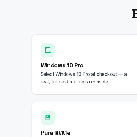
🪟
Windows 10 Pro
Select Windows 10 Pro at checkout — a
real, full desktop, not a console.
💾
Pure NVMe