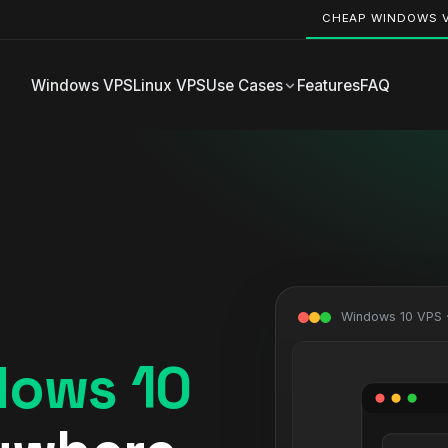
CHEAP WINDOWS 
Windows VPS
Linux VPS
Use Cases
Features
FAQ
Windows 10 VPS 
dows 10