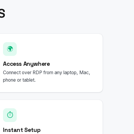
S
🌍
Access Anywhere
Connect over RDP from any laptop, Mac,
phone or tablet.
⏱️
Instant Setup