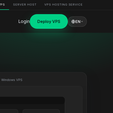
VPS
SERVER HOST
VPS HOSTING SERVICE
Login
Deploy VPS
EN
· Windows VPS