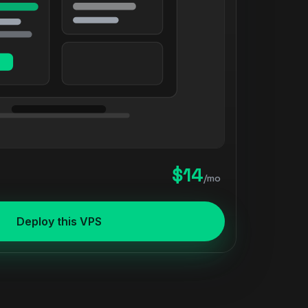
$14
/mo
Deploy this VPS