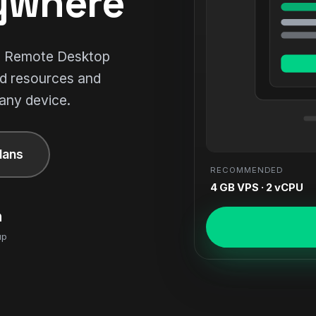
ywhere
ll Remote Desktop
ed resources and
 any device.
lans
RECOMMENDED
4 GB VPS · 2 vCPU
n
up