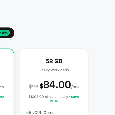
−25%
32 GB
Heavy workloads
84.00
$
$112
/mo
mo
$1008.00 billed annually ·
save
ve
25%
5 vCPU Cores