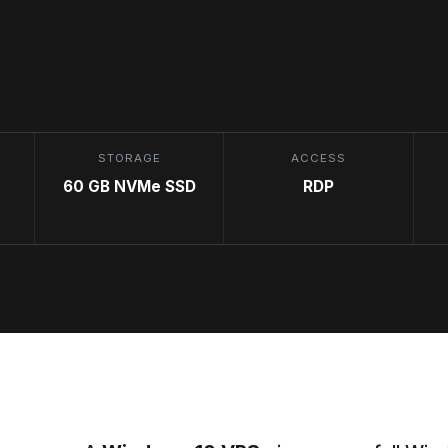
STORAGE
ACCESS
60 GB NVMe SSD
RDP