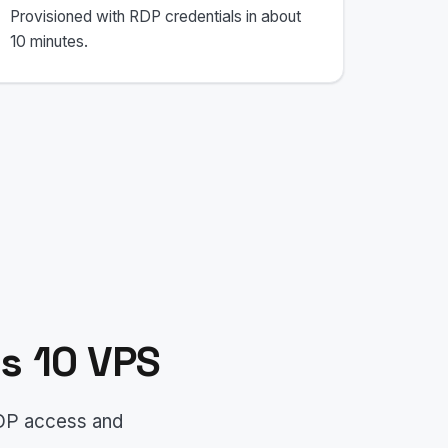
Provisioned with RDP credentials in about
10 minutes.
s 10 VPS
RDP access and