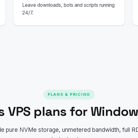
Leave downloads, bots and scripts running
24/7.
PLANS & PRICING
 VPS plans for Window
lude pure NVMe storage, unmetered bandwidth, full 