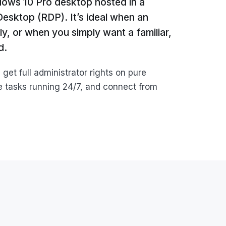
dows 10 Pro desktop hosted in a
sktop (RDP). It’s ideal when an
y, or when you simply want a familiar,
d.
et full administrator rights on pure
 tasks running 24/7, and connect from