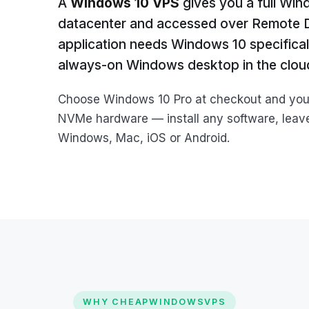
A
Windows 10 VPS
gives you a full Win
datacenter and accessed over Remote De
application needs Windows 10 specificall
always-on Windows desktop in the clou
Choose Windows 10 Pro at checkout and you g
NVMe hardware — install any software, leave
Windows, Mac, iOS or Android.
WHY CHEAPWINDOWSVPS