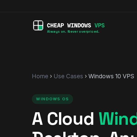
Always on. Never overpriced.
Home
›
Use Cases
› Windows 10 VPS
WINDOWS OS
A Cloud
Win