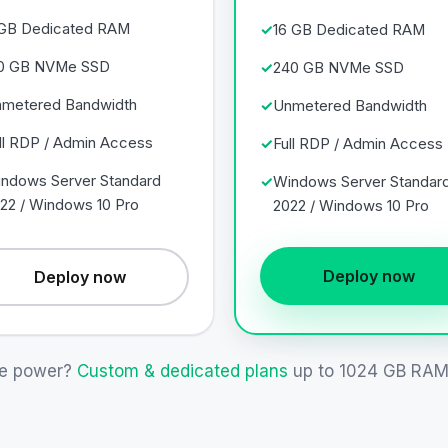
GB Dedicated RAM
16 GB Dedicated RAM
0 GB NVMe SSD
240 GB NVMe SSD
metered Bandwidth
Unmetered Bandwidth
ll RDP / Admin Access
Full RDP / Admin Access
ndows Server Standard
Windows Server Standar
22 / Windows 10 Pro
2022 / Windows 10 Pro
Deploy now
Deploy now
e power?
Custom & dedicated plans
up to 1024 GB RAM 