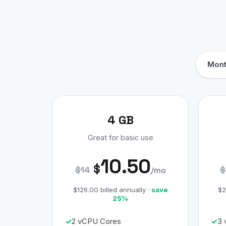
Mont
4 GB
Great for basic use
10.50
$
$14
$
/mo
$126.00 billed annually ·
save
$2
25%
2 vCPU Cores
3 