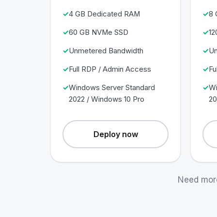
4 GB Dedicated RAM
8 
60 GB NVMe SSD
12
Unmetered Bandwidth
Un
Full RDP / Admin Access
Fu
Windows Server Standard
Wi
2022 / Windows 10 Pro
20
Deploy now
Need mor