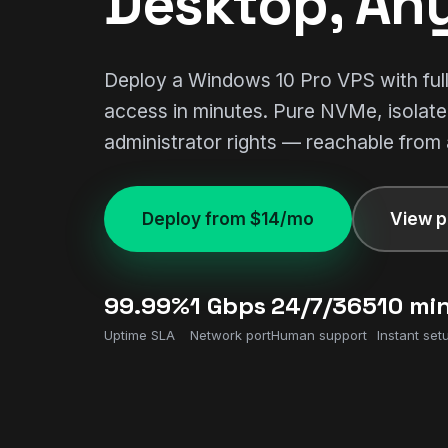
Desktop, An
Deploy a Windows 10 Pro VPS with fu
access in minutes. Pure NVMe, isolat
administrator rights — reachable from
Deploy from $14/mo
View p
99.99%
1 Gbps
24/7/365
10 mi
Uptime SLA
Network port
Human support
Instant set