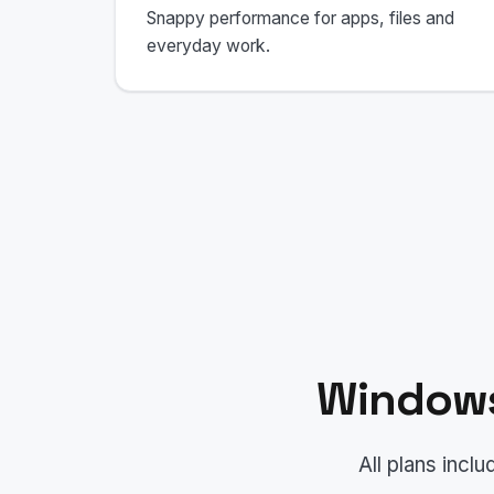
Snappy performance for apps, files and
everyday work.
Windows
All plans inc