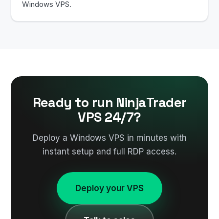
Windows VPS.
Ready to run NinjaTrader
VPS 24/7?
Deploy a Windows VPS in minutes with
instant setup and full RDP access.
Deploy your VPS