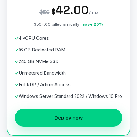
42.00
$
$56
/mo
$504.00 billed annually ·
save 25%
4 vCPU Cores
16 GB Dedicated RAM
240 GB NVMe SSD
Unmetered Bandwidth
Full RDP / Admin Access
Windows Server Standard 2022 / Windows 10 Pro
Deploy now