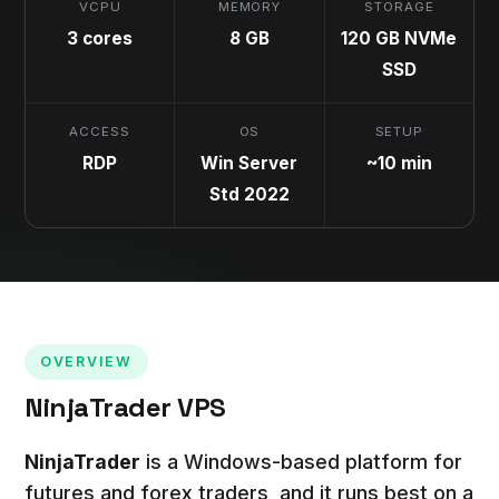
VCPU
MEMORY
STORAGE
3 cores
8 GB
120 GB NVMe
SSD
ACCESS
OS
SETUP
RDP
Win Server
~10 min
Std 2022
OVERVIEW
NinjaTrader VPS
NinjaTrader
is a Windows-based platform for
futures and forex traders, and it runs best on a