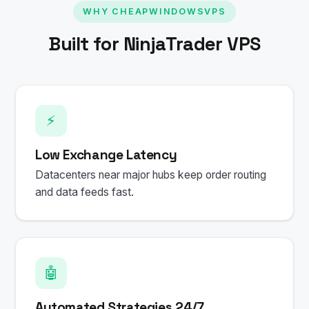
WHY CHEAPWINDOWSVPS
Built for NinjaTrader VPS
⚡
Low Exchange Latency
Datacenters near major hubs keep order routing
and data feeds fast.
🤖
Automated Strategies 24/7