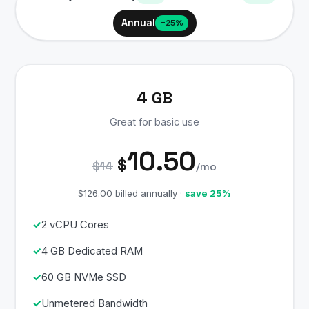
Annual
−25%
4 GB
Great for basic use
10.50
$
$14
/mo
$126.00 billed annually ·
save 25%
2 vCPU Cores
4 GB Dedicated RAM
60 GB NVMe SSD
Unmetered Bandwidth