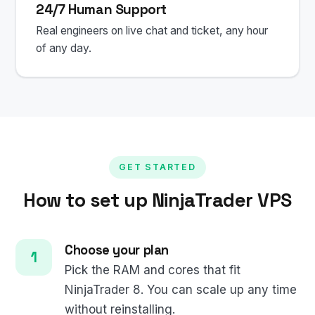
24/7 Human Support
Real engineers on live chat and ticket, any hour
of any day.
GET STARTED
How to set up NinjaTrader VPS
Choose your plan
Pick the RAM and cores that fit
NinjaTrader 8. You can scale up any time
without reinstalling.