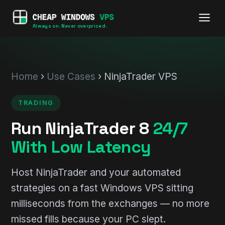
Always on. Never overpriced.
Home
›
Use Cases
› NinjaTrader VPS
TRADING
Run NinjaTrader 8
24/7
With Low Latency
Host NinjaTrader and your automated
strategies on a fast Windows VPS sitting
milliseconds from the exchanges — no more
missed fills because your PC slept.