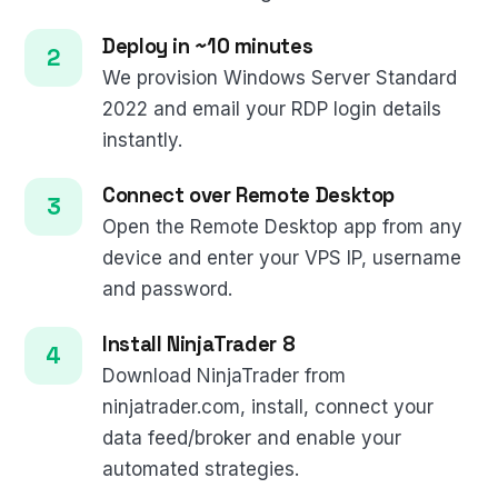
Deploy in ~10 minutes
We provision Windows Server Standard
2022 and email your RDP login details
instantly.
Connect over Remote Desktop
Open the Remote Desktop app from any
device and enter your VPS IP, username
and password.
Install NinjaTrader 8
Download NinjaTrader from
ninjatrader.com, install, connect your
data feed/broker and enable your
automated strategies.