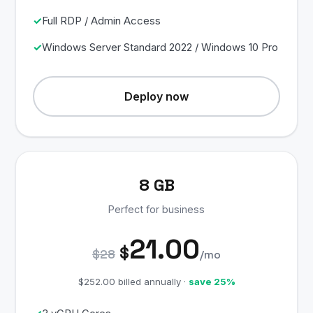
Full RDP / Admin Access
Windows Server Standard 2022 / Windows 10 Pro
Deploy now
8 GB
Perfect for business
21.00
$
$28
/mo
$252.00 billed annually ·
save 25%