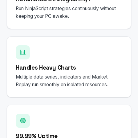
Run NinjaScript strategies continuously without
keeping your PC awake.
📊
Handles Heavy Charts
Multiple data series, indicators and Market
Replay run smoothly on isolated resources.
🟢
99.99% Uptime