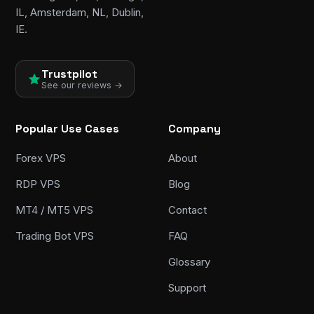
IL, Amsterdam, NL, Dublin,
IE.
Trustpilot
See our reviews →
Popular Use Cases
Company
Forex VPS
About
RDP VPS
Blog
MT4 / MT5 VPS
Contact
Trading Bot VPS
FAQ
Glossary
Support