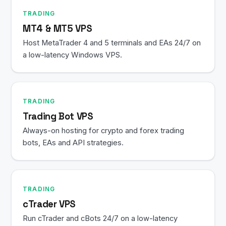
TRADING
MT4 & MT5 VPS
Host MetaTrader 4 and 5 terminals and EAs 24/7 on
a low-latency Windows VPS.
TRADING
Trading Bot VPS
Always-on hosting for crypto and forex trading
bots, EAs and API strategies.
TRADING
cTrader VPS
Run cTrader and cBots 24/7 on a low-latency