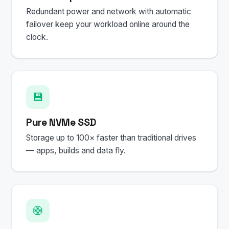
Redundant power and network with automatic
failover keep your workload online around the
clock.
💾
Pure NVMe SSD
Storage up to 100× faster than traditional drives
— apps, builds and data fly.
🛟