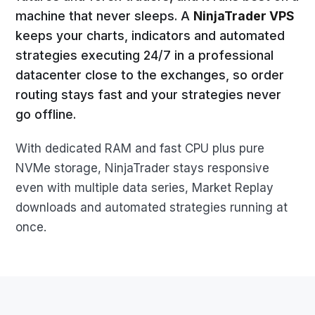
machine that never sleeps. A
NinjaTrader VPS
keeps your charts, indicators and automated
strategies executing 24/7 in a professional
datacenter close to the exchanges, so order
routing stays fast and your strategies never
go offline.
With dedicated RAM and fast CPU plus pure
NVMe storage, NinjaTrader stays responsive
even with multiple data series, Market Replay
downloads and automated strategies running at
once.