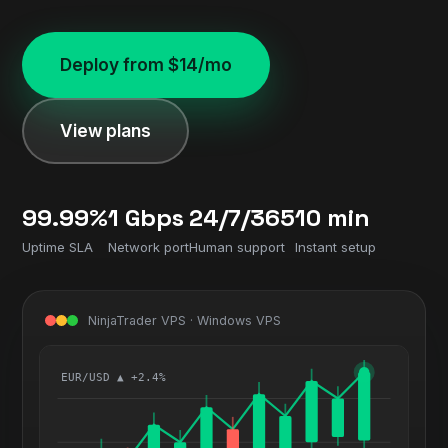
Deploy from $14/mo
View plans
99.99%
1 Gbps
24/7/365
10 min
Uptime SLA
Network port
Human support
Instant setup
NinjaTrader VPS · Windows VPS
EUR/USD ▲ +2.4%