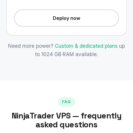
Deploy now
Need more power?
Custom & dedicated plans
up
to 1024 GB RAM available.
FAQ
NinjaTrader VPS — frequently
asked questions