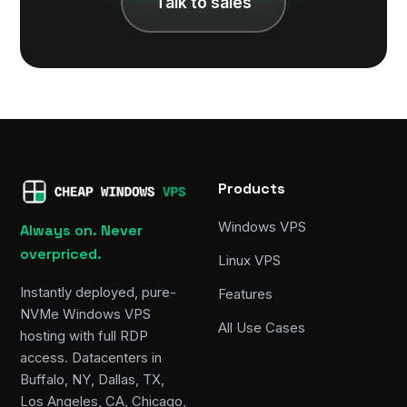
Talk to sales
Products
Windows VPS
Always on. Never
overpriced.
Linux VPS
Instantly deployed, pure-
Features
NVMe Windows VPS
All Use Cases
hosting with full RDP
access. Datacenters in
Buffalo, NY, Dallas, TX,
Los Angeles, CA, Chicago,