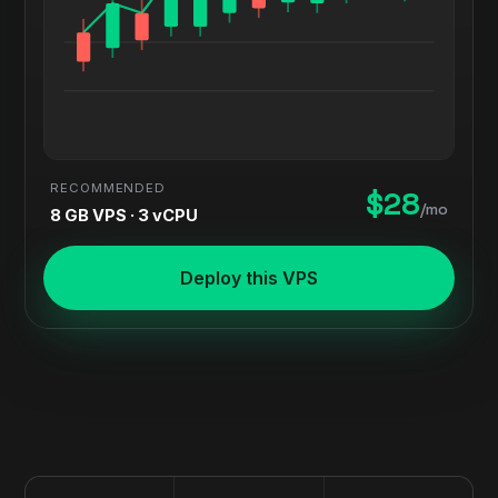
RECOMMENDED
$28
/mo
8 GB VPS · 3 vCPU
Deploy this VPS