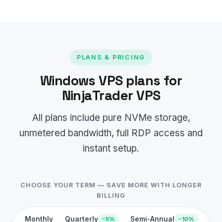
PLANS & PRICING
Windows VPS plans for
NinjaTrader VPS
All plans include pure NVMe storage,
unmetered bandwidth, full RDP access and
instant setup.
CHOOSE YOUR TERM — SAVE MORE WITH LONGER
BILLING
Monthly
Quarterly
Semi-Annual
−5%
−10%