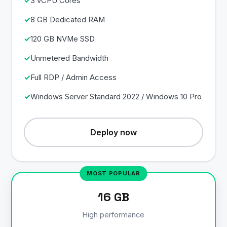
3 vCPU Cores
8 GB Dedicated RAM
120 GB NVMe SSD
Unmetered Bandwidth
Full RDP / Admin Access
Windows Server Standard 2022 / Windows 10 Pro
Deploy now
16 GB
High performance