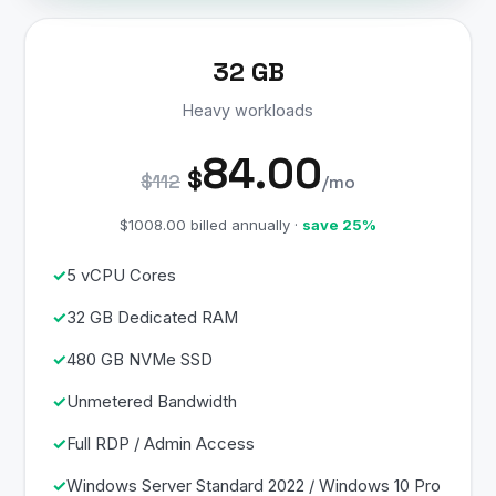
32 GB
Heavy workloads
84.00
$
$112
/mo
$1008.00 billed annually ·
save 25%
5 vCPU Cores
32 GB Dedicated RAM
480 GB NVMe SSD
Unmetered Bandwidth
Full RDP / Admin Access
Windows Server Standard 2022 / Windows 10 Pro