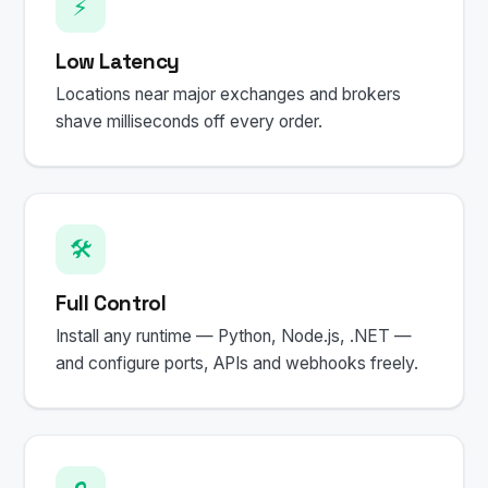
⚡
Low Latency
Locations near major exchanges and brokers
shave milliseconds off every order.
🛠️
Full Control
Install any runtime — Python, Node.js, .NET —
and configure ports, APIs and webhooks freely.