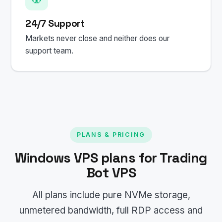
24/7 Support
Markets never close and neither does our
support team.
PLANS & PRICING
Windows VPS plans for Trading
Bot VPS
All plans include pure NVMe storage,
unmetered bandwidth, full RDP access and