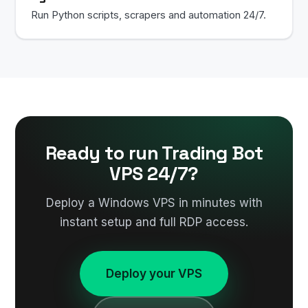
Run Python scripts, scrapers and automation 24/7.
Ready to run Trading Bot
VPS 24/7?
Deploy a Windows VPS in minutes with
instant setup and full RDP access.
Deploy your VPS