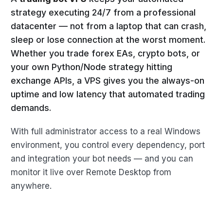
strategy executing 24/7 from a professional
datacenter — not from a laptop that can crash,
sleep or lose connection at the worst moment.
Whether you trade forex EAs, crypto bots, or
your own Python/Node strategy hitting
exchange APIs, a VPS gives you the always-on
uptime and low latency that automated trading
demands.
With full administrator access to a real Windows
environment, you control every dependency, port
and integration your bot needs — and you can
monitor it live over Remote Desktop from
anywhere.