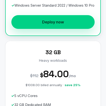
Windows Server Standard 2022 / Windows 10 Pro
Deploy now
32 GB
Heavy workloads
84.00
$
$112
/mo
$1008.00 billed annually ·
save 25%
5 vCPU Cores
32 GB Dedicated RAM