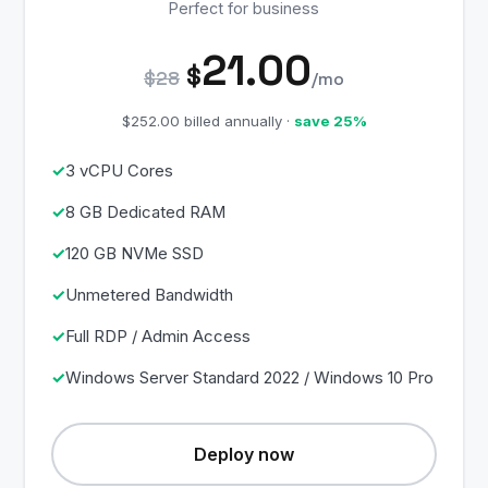
Perfect for business
21.00
$
$28
/mo
$252.00 billed annually ·
save 25%
3 vCPU Cores
8 GB Dedicated RAM
120 GB NVMe SSD
Unmetered Bandwidth
Full RDP / Admin Access
Windows Server Standard 2022 / Windows 10 Pro
Deploy now