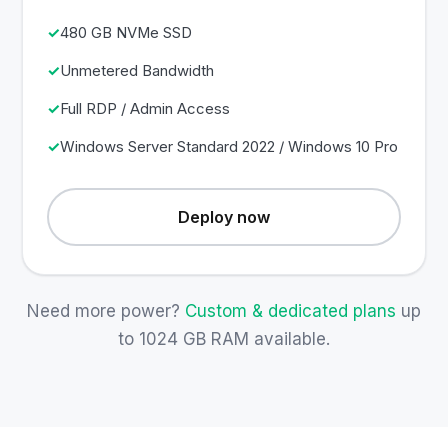
480 GB NVMe SSD
Unmetered Bandwidth
Full RDP / Admin Access
Windows Server Standard 2022 / Windows 10 Pro
Deploy now
Need more power?
Custom & dedicated plans
up
to 1024 GB RAM available.