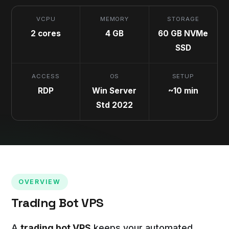
VCPU
MEMORY
STORAGE
2 cores
4 GB
60 GB NVMe
SSD
ACCESS
OS
SETUP
RDP
Win Server
~10 min
Std 2022
OVERVIEW
Trading Bot VPS
A
trading bot VPS
keeps your automated