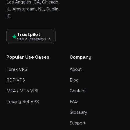
Los Angeles, CA, Chicago,
IL, Amsterdam, NL, Dublin,
IE.
Trustpilot
See our reviews →
Popular Use Cases
Company
Forex VPS
About
RDP VPS
Blog
MT4 / MT5 VPS
Contact
Trading Bot VPS
FAQ
Glossary
Support