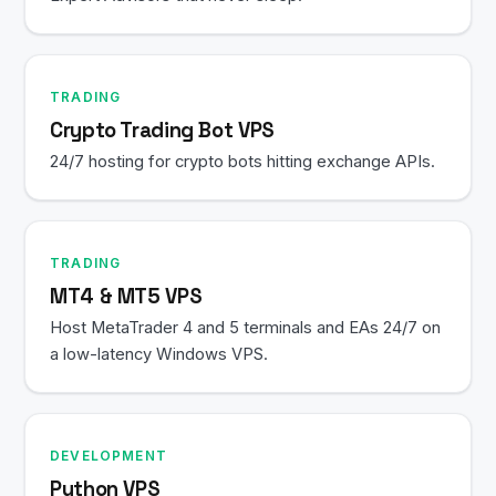
TRADING
Crypto Trading Bot VPS
24/7 hosting for crypto bots hitting exchange APIs.
TRADING
MT4 & MT5 VPS
Host MetaTrader 4 and 5 terminals and EAs 24/7 on
a low-latency Windows VPS.
DEVELOPMENT
Python VPS