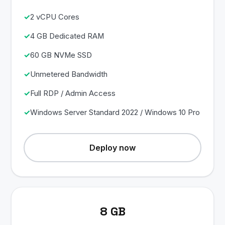
2 vCPU Cores
4 GB Dedicated RAM
60 GB NVMe SSD
Unmetered Bandwidth
Full RDP / Admin Access
Windows Server Standard 2022 / Windows 10 Pro
Deploy now
8 GB