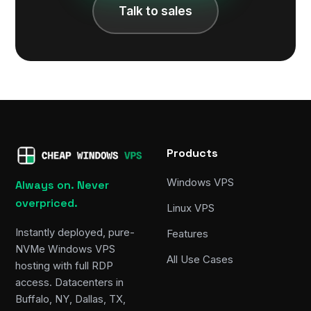
Talk to sales
Products
Windows VPS
Always on. Never
overpriced.
Linux VPS
Instantly deployed, pure-
Features
NVMe Windows VPS
All Use Cases
hosting with full RDP
access. Datacenters in
Buffalo, NY, Dallas, TX,