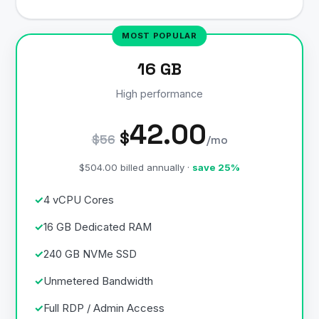
16 GB
High performance
42.00
$
$56
/mo
$504.00 billed annually ·
save 25%
4 vCPU Cores
16 GB Dedicated RAM
240 GB NVMe SSD
Unmetered Bandwidth
Full RDP / Admin Access