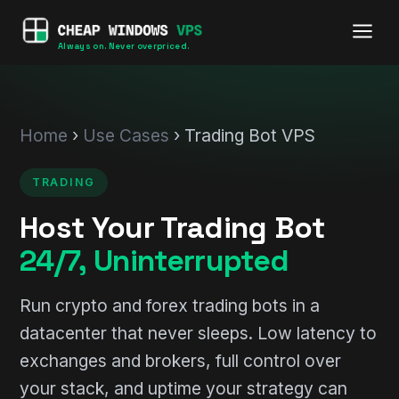
Always on. Never overpriced.
Home
›
Use Cases
› Trading Bot VPS
TRADING
Host Your Trading Bot
24/7, Uninterrupted
Run crypto and forex trading bots in a
datacenter that never sleeps. Low latency to
exchanges and brokers, full control over
your stack, and uptime your strategy can