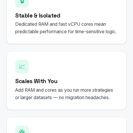
🔒
Stable & Isolated
Dedicated RAM and fast vCPU cores mean
predictable performance for time-sensitive logic.
📈
Scales With You
Add RAM and cores as you run more strategies
or larger datasets — no migration headaches.
🛟