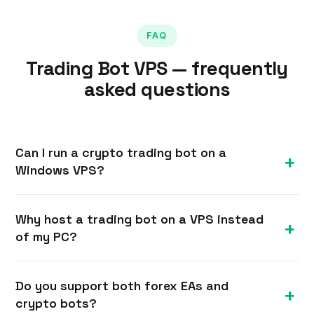
FAQ
Trading Bot VPS — frequently
asked questions
Can I run a crypto trading bot on a
Windows VPS?
Yes. A Windows VPS can host crypto trading bots
Why host a trading bot on a VPS instead
written in Python, Node.js, .NET or any
of my PC?
framework, connecting to exchange APIs 24/7.
You have full admin rights to install your runtime
A VPS runs 24/7 in a datacenter with redundant
and dependencies.
Do you support both forex EAs and
power and internet, so your bot never stops
crypto bots?
because your computer slept, rebooted or lost