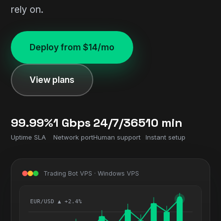
rely on.
Deploy from $14/mo
View plans
99.99%
1 Gbps
24/7/365
10 min
Uptime SLA
Network port
Human support
Instant setup
Trading Bot VPS · Windows VPS
EUR/USD ▲ +2.4%