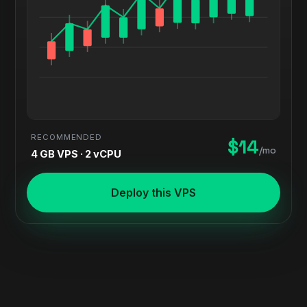
RECOMMENDED
$14
/mo
4 GB VPS · 2 vCPU
Deploy this VPS