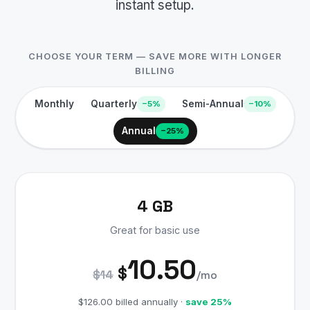
instant setup.
CHOOSE YOUR TERM — SAVE MORE WITH LONGER
BILLING
Monthly
Quarterly
Semi-Annual
−5%
−10%
Annual
−25%
4 GB
Great for basic use
10.50
$
$14
/mo
$126.00 billed annually ·
save 25%