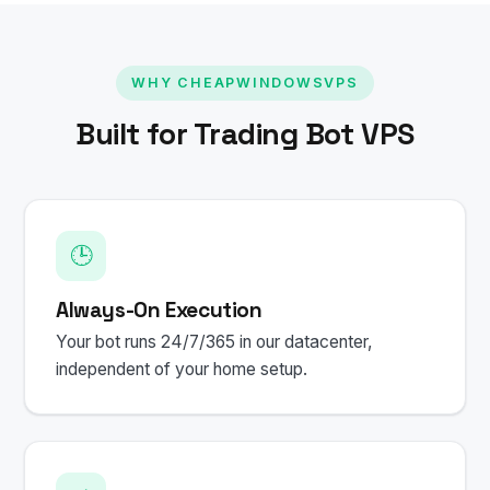
WHY CHEAPWINDOWSVPS
Built for Trading Bot VPS
🕒
Always-On Execution
Your bot runs 24/7/365 in our datacenter,
independent of your home setup.